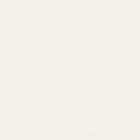
your needs can be challenging, which is why our customer
support team is available to help you. Our goal is to provide
a discreet and secure service that extends beyond just
online ordering, and helps improve your lifestyle overall. If
you're looking to
buy weed online in Canada
, we're here to
help.
LATEST NEWS
Cannabis and Sleep: Can it Help Insomnia?
18
Feb
The Ultimate Guide to Understanding Indica, Sativa,
05
Feb
and Hybrid Cannabis Strains