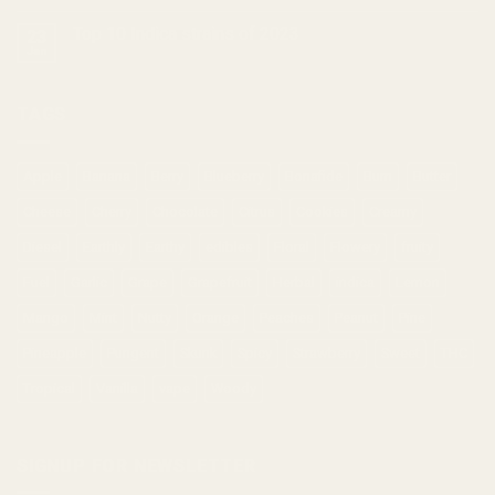
Top 10 Indica strains of 2023
23
Jan
TAGS
Apple
Banana
Berry
Blueberry
Bonafide
Burn
Butter
Cheese
Cherry
Chocolate
Citrus
Cookies
Creamy
Diesel
Earthly
Earthy
edibles
Floral
Flowery
fruity
Fuel
Garlic
Grape
Grapefruit
Herbal
indica
Lemon
Mango
Mint
Nutty
Orange
Peaches
Peanut
Pine
Pineapple
Pungent
Skunk
Spicy
Strawberry
Sweet
THC
Tropical
Vanilla
vape
Woody
SIGNUP FOR NEWSLETTER