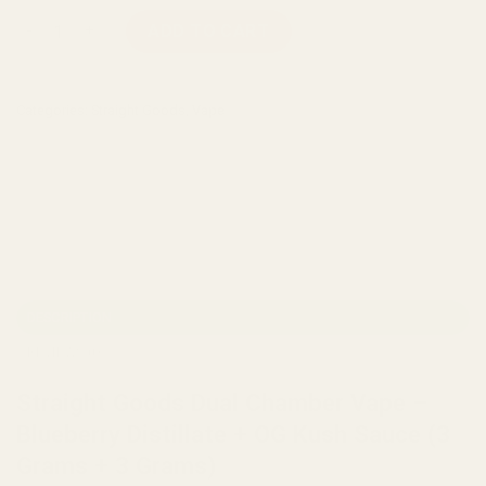
Straight Goods Dual Chamber Vape – Blueberry Distillate + O
ADD TO CART
Categories:
Straight Goods
,
Vape
DESCRIPTION
REVIEWS (0)
Straight Goods Dual Chamber Vape –
Blueberry Distillate + OG Kush Sauce (3
Grams + 3 Grams)