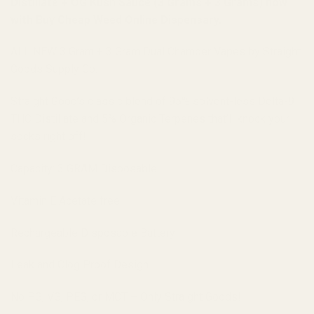
Distillate + OG Kush Sauce (3 Grams + 3 Grams) now
with Buy Cheap Weed Online Dispensary.
ALL NEW 3 Gram + 3 Gram Dual Chamber Vapes by Straight
Goods Supply Co.
Straight Good’s classic blend of 95% solvent-less Delta-9
THC Distillate and 5% Organic Terpenes that’ll knock your
socks right off!
Capacity: 3 GRAM Disposable
Vitamin E Acetate free
Rechargeable Disposable Battery
Leak and Clog Proof Design
No PG, VG, PEG, or MCT – Only Straight Goods!