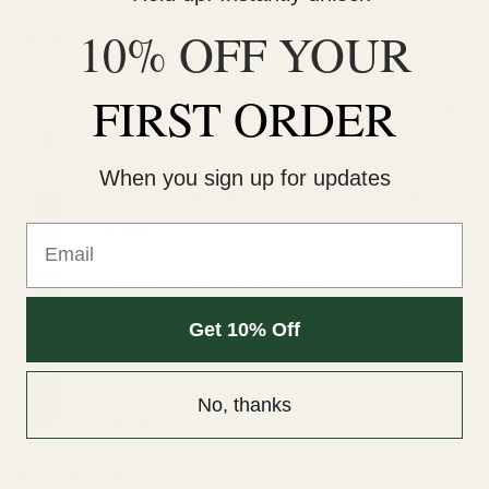
10% OFF YOUR
LATEST
FIRST ORDER
Wonder Psilocybin Gummies – Watermelon 3g
$
40.00
When you sign up for updates
Straight Goods Dablicators – Phoenix Tears (1g)
$
30.00
Email
Straight Goods Dablicators – Sour OG Terp
Sauce (1g)
Get 10% Off
$
30.00
Straight Goods Dablicators – Diesel Kush Terp
Sauce (1g)
No, thanks
$
30.00
BEST SELLING