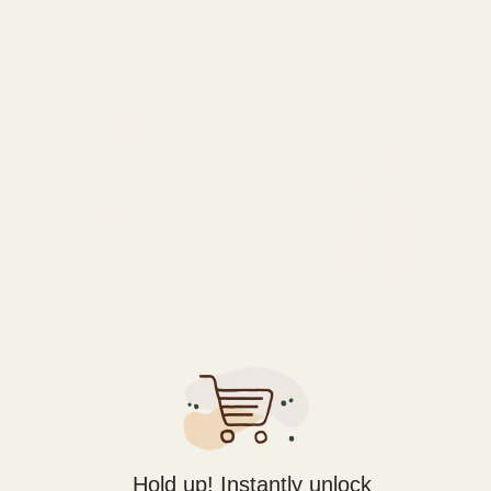
RELATED PRODUCTS
Vape
Vape
Diamond Concentrates
Diamond Concentrates
Disposable Vape – Tom Ford
Disposable Vape – Love Potion
Pink Kush (1g)
(1g)
$
38.00
$
38.00
ADD TO CART
ADD TO CART
Hold up! Instantly unlock