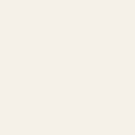
Diamond Concentrates Disposable Vape - Root
beer (2g)
$
50.00
Burn - Strawberry Shortcake 3 Grams Disposable
Vape
$
60.00
Mary's Medibles Dark Chocolate 300mg CBD
$
26.00
BUY CHEAP WEED CANADA
Buy Cheap Weed
is a
mail order marijuana
service in Canada
that offers a wide selection of
cannabis products
, including
top-shelf marijuana, edibles, and
concentrates
. We
understand that finding the right strain and dosage to suit