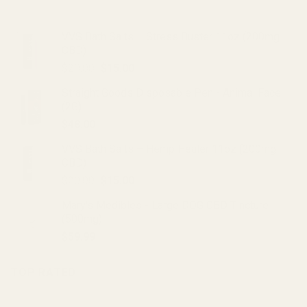
VVS Bath Salts – Stress Buster 11oz (200mg
CBD)
Original
Current
$
20.00
$
15.00
price
price
Straight Goods Disposable Pen - Animal Face
was:
is:
(2G)
$20.00.
$15.00.
$
48.00
VVS Bath Salts – Hemp Healer 11oz (200mg
CBD)
Original
Current
$
20.00
$
15.00
price
price
Mary's Medibles - Large DOG CBD Tincture
was:
is:
(500mg)
$20.00.
$15.00.
$
59.99
TOP RATED