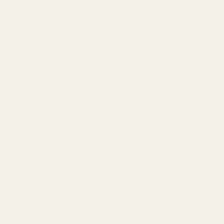
HOME
/
BRANDS
/
STRAIGHT GOODS
Straight Goods Dual Chamber Vape –
Blueberry Distillate + OG Kush Sauce (3
Grams + 3 Grams)
Buy Straight Goods Dual Chamber Vape – Blueberry