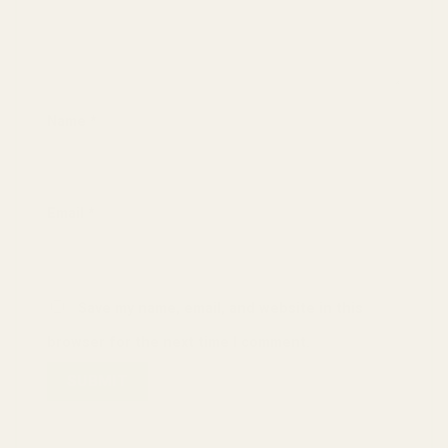
Name
*
Email
*
Save my name, email, and website in this
browser for the next time I comment.