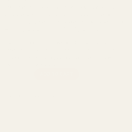
has cannabinoid receptors that can be stimulated by CBD
and especially CBD baths. Our bombs are infused with
premium high grade CBD and essential oils. These bombs
will help you relax in the comfort of your home.
Diamond Bliss bomb infused with CBD and peppermint
essential oil. The diamond bliss bomb can help with any
aches and pains you may be having and leave you with the
feeling of ultimate relaxation.
VVS Bombs - Diamond Bliss 100g | 100mg quantity
ADD TO CART
Categories:
CBD
,
Sale
,
Topicals