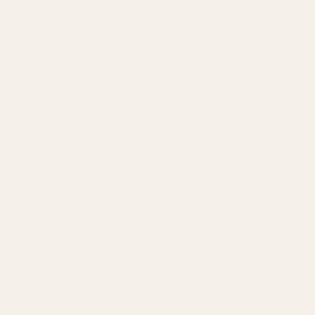
El Jefe
Price
$
30.00
–
$
1,000.00
range:
$30.00
Grape Zkittlez
through
Price
$
30.00
–
$
1,000.00
$1,000.00
range:
$30.00
Jet Fuel
through
Price
$
30.00
–
$
1,000.00
$1,000.00
range:
$30.00
through
$1,000.00
BUY CHEAP WEED CANADA
Buy Cheap Weed
is a
mail order marijuana
service in Canada
that offers a wide selection of
cannabis products
, including
top-shelf marijuana, edibles, and
concentrates
. We