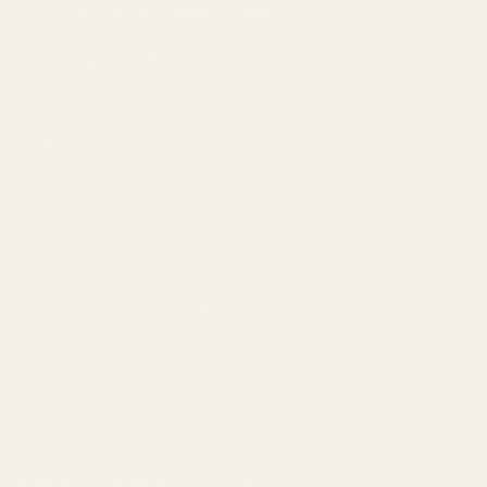
Feb
and Hybrid Cannabis Strains
Top 10 Indica strains of 2023
23
Jan
TAGS
Apple
Banana
Berry
Blueberry
Bonafide
Burn
Butter
Cheese
Cherry
Chocolate
Citrus
Cookies
Creamy
Diesel
Earthly
Earthy
edibles
Floral
Flowery
fruity
Fuel
Garlic
Grape
Grapefruit
Herbal
indica
Lemon
Mango
Mint
Nutty
Orange
Peaches
Peanut
Pine
Pineapple
Pungent
Skunk
Spicy
Strawberry
Sweet
THC
Tropical
Vanilla
vape
Woody
SIGNUP FOR NEWSLETTER