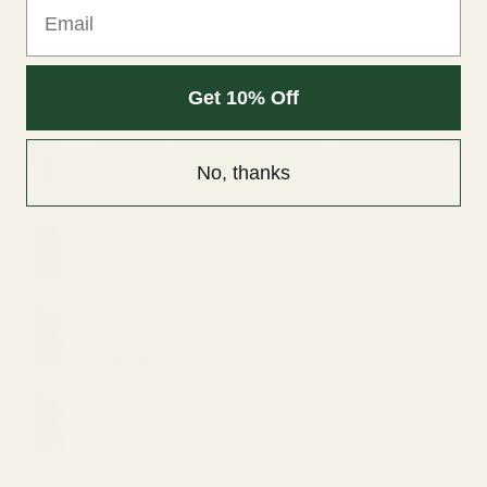
Email
LATEST
Get 10% Off
Wonder Psilocybin Gummies – Watermelon 3g
$
40.00
No, thanks
Straight Goods Dablicators – Phoenix Tears (1g)
$
30.00
Straight Goods Dablicators – Sour OG Terp
Sauce (1g)
$
30.00
Straight Goods Dablicators – Diesel Kush Terp
Sauce (1g)
$
30.00