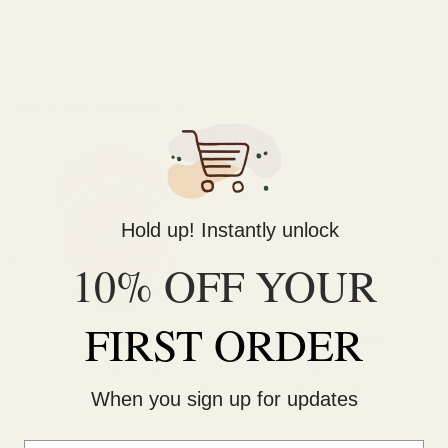
RELATED PRODUCTS
Hold up! Instantly unlock
10% OFF YOUR
FIRST ORDER
CBD
CBD
Topicals
Daily Remedy – The Flow Relief
Mota CBD Honey
Roller (200mg CBD)
When you sign up for updates
$
36.00
$
24.00
ADD TO CART
ADD TO CART