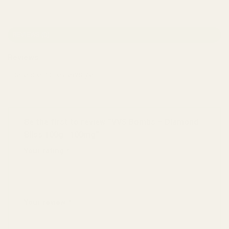
REVIEWS (0)
Reviews
There are no reviews yet.
Be the first to review “VVS Bombs – Diamond
Bliss 100g | 100mg”
Your rating
*
1 of 5 stars
2 of 5 stars
3 of 5 stars
4 of 5 stars
5 of 5 stars
Your review
*