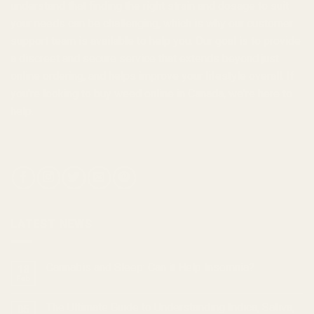
understand that finding the right strain and dosage to suit
your needs can be challenging, which is why our customer
support team is available to help you. Our goal is to provide
a discreet and secure service that extends beyond just
online ordering, and helps improve your lifestyle overall. If
you're looking to
buy weed online in Canada
, we're here to
help.
LATEST NEWS
Cannabis and Sleep: Can it Help Insomnia?
18
Feb
The Ultimate Guide to Understanding Indica, Sativa,
05