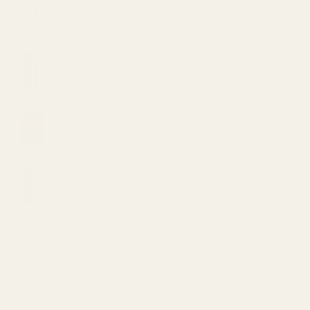
BEST SELLING
VVS Bath Salts – Stress Buster 11oz (200mg
CBD)
Original
Current
$
20.00
$
15.00
price
price
Straight Goods Disposable Pen - Animal Face
was:
is:
(2G)
$20.00.
$15.00.
$
48.00
VVS Bath Salts – Hemp Healer 11oz (200mg
CBD)
Original
Current
$
20.00
$
15.00
price
price
Mary's Medibles - Large DOG CBD Tincture
was:
is:
(500mg)
$20.00.
$15.00.
$
59.99
TOP RATED