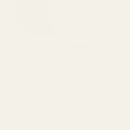
HOME
/
CONCENTRATES
/
TOPICALS
VVS Bombs – Diamond Bliss 100g |
100mg
VVS Bombs, bath bombs for your mind and body. VVS
Bombs are hand made with all natural ingredients, to ensure
the highest quality product. Your skin, much like your brain,