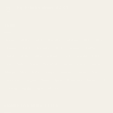
Top 10 Indica strains of 2023
23
Jan
TAGS
Apple
Banana
Berry
Blueberry
Bonafide
Burn
Butter
Cheese
Cherry
Chocolate
Citrus
Cookies
Creamy
Diesel
Earthly
Earthy
edibles
Floral
Flowery
fruity
Fuel
Garlic
Grape
Grapefruit
Herbal
indica
Lemon
Mango
Mint
Nutty
Orange
Peaches
Peanut
Pine
Pineapple
Pungent
Skunk
Spicy
Strawberry
Sweet
THC
Tropical
Vanilla
vape
Woody
SIGNUP FOR NEWSLETTER