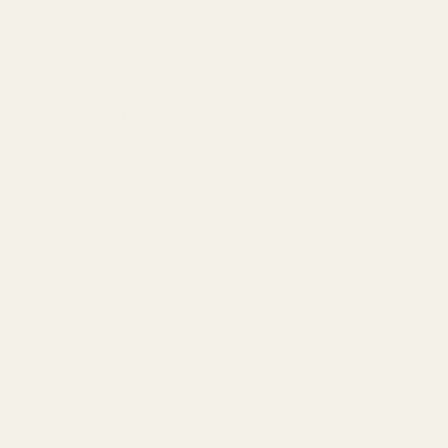
ADD TO CART
SKU:
N/A
Categories:
Dreamy Delite
,
Edibles
DESCRIPTION
ADDITIONAL INFORMATION
REVIEWS (0)