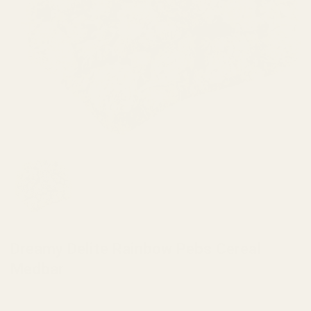
HOME
/
BRANDS
/
DREAMY DELITE
Dreamy Delite Rainbow Pebs Cereal
Medbar