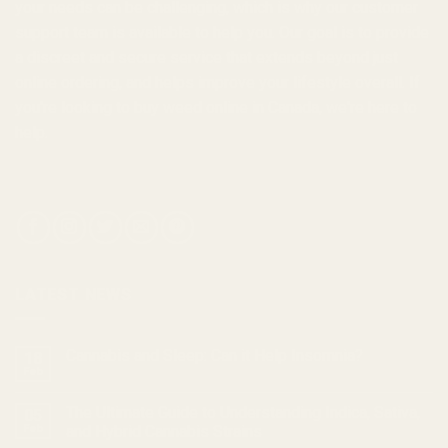
your needs can be challenging, which is why our customer
support team is available to help you. Our goal is to provide
a discreet and secure service that extends beyond just
online ordering, and helps improve your lifestyle overall. If
you're looking to
buy weed online in Canada
, we're here to
help.
LATEST NEWS
Cannabis and Sleep: Can it Help Insomnia?
18
Feb
The Ultimate Guide to Understanding Indica, Sativa,
05
Feb
and Hybrid Cannabis Strains