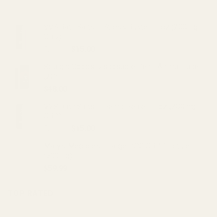
VVS Bath Salts – Stress Buster 11oz (200mg
CBD)
Original
Current
$
20.00
$
15.00
price
price
Straight Goods Disposable Pen - Animal Face
was:
is:
(2G)
$20.00.
$15.00.
$
48.00
VVS Bath Salts – Hemp Healer 11oz (200mg
CBD)
Original
Current
$
20.00
$
15.00
price
price
Mary's Medibles - Large DOG CBD Tincture
was:
is:
(500mg)
$20.00.
$15.00.
$
59.99
TOP RATED