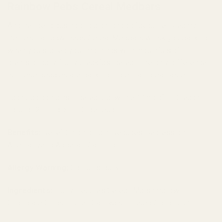
Rainbow Pebs Cereal Medbars
Another delicious nod to a childhood favourite, Dreamy
Delite’s Rainbow Pebs Cereal Medbars whisk you back to
when you started your mornings with mouthfuls of
prehistorically-fruity breakfast cereal. The only difference
is, these pebbles are packing more than great taste!
Each bag contains 1 cereal bar with 200mg of THC each.
Total of 200mg of THC per bag.
Benefits:
Relief Chronic Pain, Reduces Depression,
Alternative to Adderall, Calming
Allergy Warning:
Contains dairy.
Ingredients:
Fruity Pebbles Cereal, Marshmallow,
Chocolate Chips, Butter, Cannabis Infused Coconut Oil.