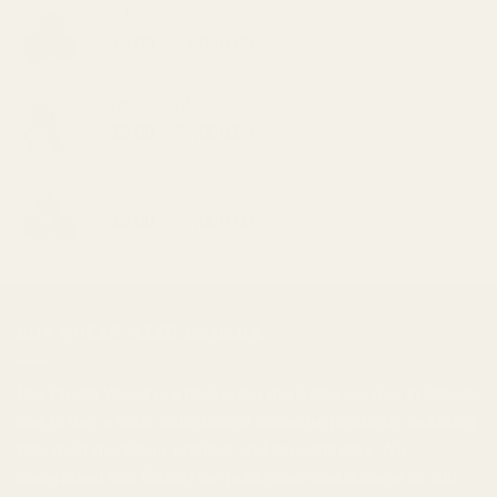
El Jefe
Price
$
30.00
–
$
1,000.00
range:
$30.00
Grape Zkittlez
through
Price
$
30.00
–
$
1,000.00
$1,000.00
range:
$30.00
Jet Fuel
through
Price
$
30.00
–
$
1,000.00
$1,000.00
range:
$30.00
through
$1,000.00
BUY CHEAP WEED CANADA
Buy Cheap Weed
is a
mail order marijuana
service in Canada
that offers a wide selection of
cannabis products
, including
top-shelf marijuana, edibles, and
concentrates
. We
understand that finding the right strain and dosage to suit