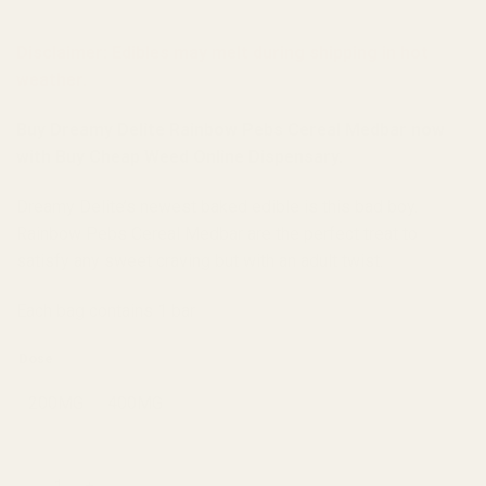
Disclaimer: Edibles may melt during shipping in hot
weather.
Buy Dreamy Delite Rainbow Pebs Cereal Medbar now
with Buy Cheap Weed Online Dispensary.
Dreamy Delite’s newest baked edible is this bad boy.
Rainbow Pebs Cereal Medbar are the perfect treat to
satisfy any sweet craving but with an adult twist.
Each bag contains 1 bar
Dose
200MG
400MG
Dreamy Delite Rainbow Pebs Cereal Medbar quantity