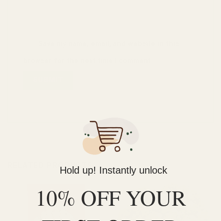
Save my name, email, and website in this
browser for the next time I comment.
RELATED PRODUCTS
Hold up! Instantly unlock
10% OFF YOUR