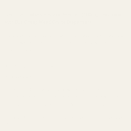
Buy Ether Edibles – Fuzzy Peaches (180mg THC) now
with Buy Cheap Weed Online Dispensary.
Consistent, effective, and delicious, these Fuzzy Peaches
are infused with 180mg THC. Elevate your every day with
Ether Edibles.
180mg THC per package
6 pieces x 30mg
Ingredients: Corn syrup, sugar, water, gelatin, lactid acid,
citric acid, tartaric acid, natural and artificial flavors, fumaric
acid, pectin (from fruits), cannabis oil, and coconut oil
Storage: At room temp or in the refrigerator for longer shelf
life