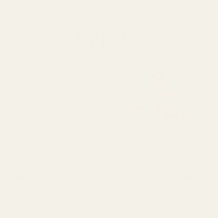
HOME
/
BRANDS
/
ETHER EDIBLES
Ether Edibles – Fuzzy Peaches (180mg
THC)