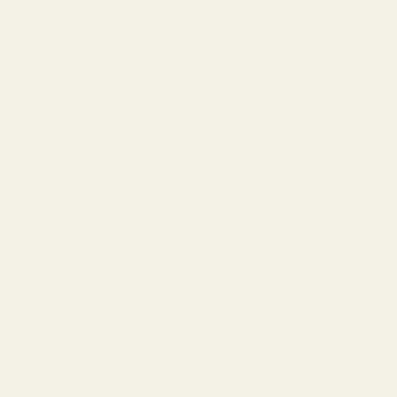
$
20.00
BUY CHEAP WEED CANADA
Buy Cheap Weed
is a
mail order marijuana
service in Canada
that offers a wide selection of
cannabis products
, including
top-shelf marijuana, edibles, and
concentrates
. We
understand that finding the right strain and dosage to suit
your needs can be challenging, which is why our customer
support team is available to help you. Our goal is to provide
a discreet and secure service that extends beyond just
online ordering, and helps improve your lifestyle overall. If
you're looking to
buy weed online in Canada
, we're here to
help.