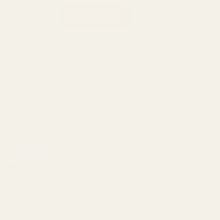
Ether Edibles - Fuzzy Peaches (180mg THC) quantity
ADD TO CART
Categories:
Edibles
,
Ether Edibles
REVIEWS (0)
Reviews
There are no reviews yet.