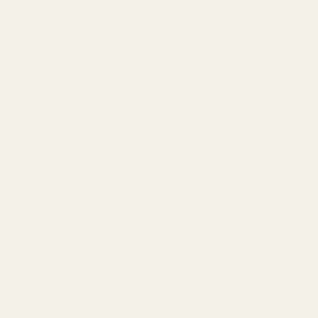
Diesel
Earthly
Earthy
edibles
Floral
Flowery
fruity
Fuel
Garlic
Grape
Grapefruit
Herbal
indica
Lemon
Mango
Mint
Nutty
Orange
Peaches
Peanut
Pine
Pineapple
Pungent
Skunk
Spicy
Strawberry
Sweet
THC
Tropical
Vanilla
vape
Woody
SIGNUP FOR NEWSLETTER
Email
Subscribe