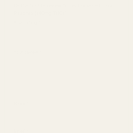
Be the first to review “Ether Edibles – Fuzzy
Peaches (180mg THC)”
Your rating
*
1 of 5 stars
2 of 5 stars
3 of 5 stars
4 of 5 stars
5 of 5 stars
Your review
*
Name
*
Email
*