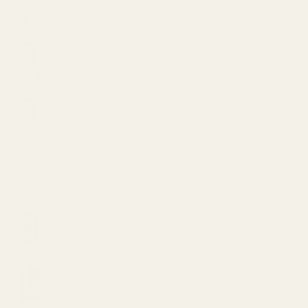
on
$
30.00
the
product
page
Straight Goods Dablicators – Sour OG Terp
Sauce (1g)
$
30.00
Straight Goods Dablicators – Diesel Kush Terp
Sauce (1g)
$
30.00
BEST SELLING
VVS Bath Salts – Stress Buster 11oz (200mg
CBD)
Original
Current
$
20.00
$
15.00
price
price
Straight Goods Disposable Pen - Animal Face
was:
is:
(2G)
$20.00.
$15.00.
$
48.00