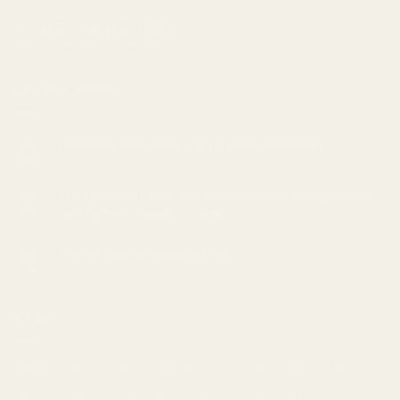
LATEST NEWS
Cannabis and Sleep: Can it Help Insomnia?
18
Feb
The Ultimate Guide to Understanding Indica, Sativa,
05
Feb
and Hybrid Cannabis Strains
Top 10 Indica strains of 2023
23
Jan
TAGS
Apple
Banana
Berry
Blueberry
Bonafide
Burn
Butter
Cheese
Cherry
Chocolate
Citrus
Cookies
Creamy