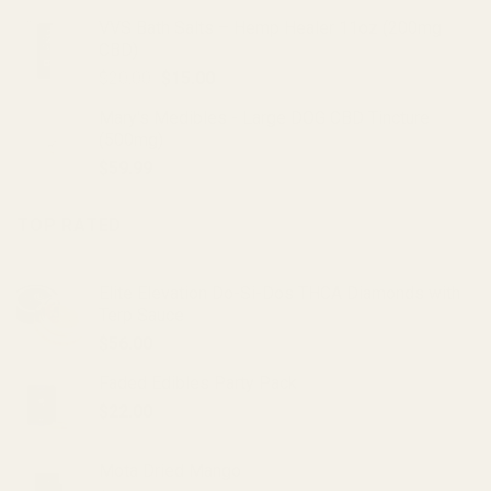
VVS Bath Salts – Hemp Healer 11oz (200mg
CBD)
Original
Current
$
20.00
$
15.00
price
price
Mary's Medibles - Large DOG CBD Tincture
was:
is:
(500mg)
$20.00.
$15.00.
$
59.99
TOP RATED
Elite Elevation Do-Si-Dos THCA Diamonds with
Terp Sauce
$
56.00
Faded Edibles Party Pack
$
22.00
Mota Dried Mango