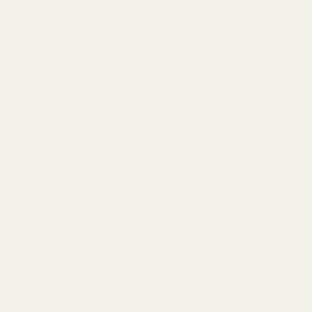
ATES
TOPICALS
EDIBLES
VAPE
HOME
/
CANNABIS
/
SATIVA
Moby Dick
THC %:
CBD %:
TYPE:
AROMA: