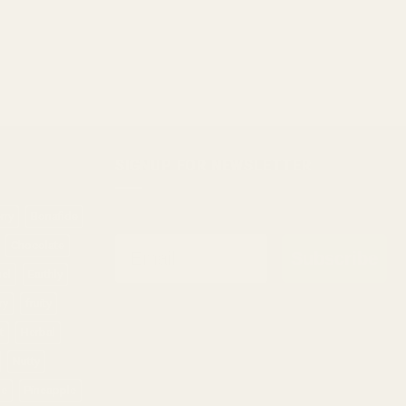
SIGNUP FOR NEWSLETTER
rry
Bonafide
Email
Chocolate
Subscribe
sel
Earthly
ry
fruity
t
Herbal
Nutty
ne
Pineapple