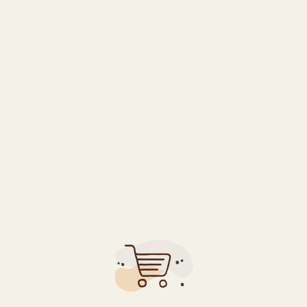
DESCRIPTION
ADDITIONAL INFORMATION
REVIEWS (0)
ine Canada
va/25% indica) that delivers powerful cerebral effects with THC
fect for daytime use. Its dense, resinous buds feature a comple
t ideal for artistic pursuits and social situations. Medical pati