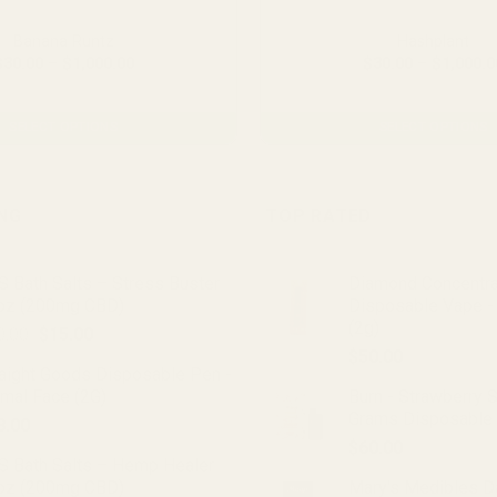
Banana Runtz
Hashplant
Price
$
30.00
–
$
1,000.00
$
30.00
–
$
1,000.0
range:
From $2.23 per gram
From $2.23 per gra
$30.00
through
$1,000.00
SELECT OPTIONS
SELECT OPTIONS
This
This
product
product
has
has
ING
TOP RATED
multiple
multiple
variants.
variants.
 Bath Salts – Stress Buster
Diamond Concentr
The
The
oz (200mg CBD)
Disposable Vape -
options
options
(2g)
Original
Current
0.00
$
15.00
may
may
price
price
$
50.00
be
be
raight Goods Disposable Pen -
was:
is:
chosen
chosen
imal Face (2G)
Burn - Strawberry 
$20.00.
$15.00.
on
on
Grams Disposable
8.00
the
the
$
60.00
product
product
S Bath Salts – Hemp Healer
oz (200mg CBD)
Mary's Medibles D
page
page