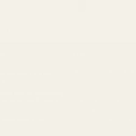
300mg CBD
Original
Current
0.00
$
15.00
price
price
$
26.00
ry's Medibles - Large DOG
was:
is:
D Tincture (500mg)
$20.00.
$15.00.
9.99
WS
TAGS
Apple
Banana
Berry
Bluebe
is and Sleep: Can it Help
nia?
Burn
Butter
Cheese
Cherry
Citrus
Cookies
Creamy
Die
timate Guide to Understanding
, Sativa, and Hybrid Cannabis
Earthy
edibles
Floral
Flowe
s
Fuel
Garlic
Grape
Grapefrui
 Indica strains of 2023
indica
Lemon
Mango
Mint
Orange
Peaches
Peanut
Pi