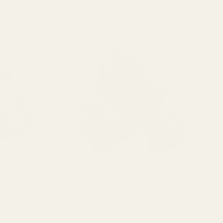
Indica
28g
3.5g
7g
14g
28g
8g
112g
224g
448g