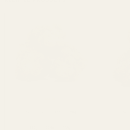
RELATED PRODUCTS
Sativa
3.5g
7g
14g
28g
3.5g
112g
224g
448g
1