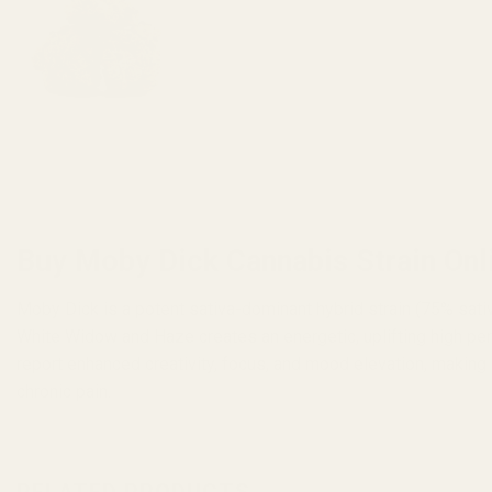
Buy Moby Dick Cannabis Strain Onl
Moby Dick is a potent sativa-dominant hybrid strain (75% sati
White Widow and Haze creates an energetic, uplifting high per
report enhanced creativity, focus, and mood elevation, making i
chronic pain.