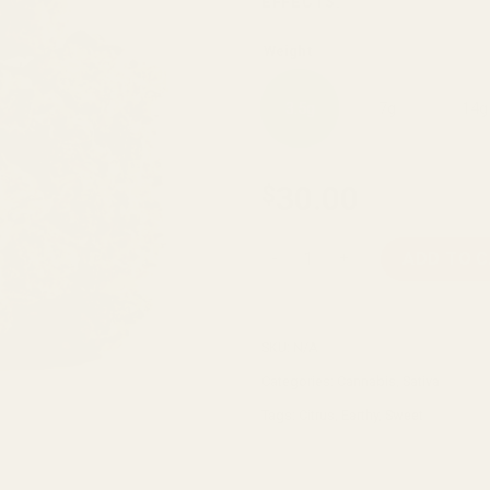
EFFECTS:
Weight
3.5g
7g
14g
30.00
$
Moby Dick quantity
ADD TO 
SKU:
N/A
Categories:
Cannabis
,
Sativa
Tags:
Citrus
,
Earthy
,
Sweet