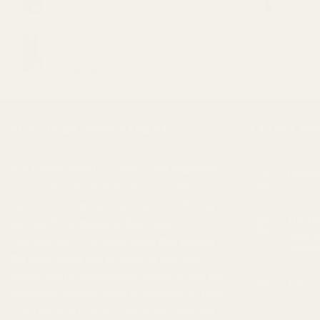
$
30.00
$
2
Straight Goods Dablicators –
Ma
Diesel Kush Terp Sauce (1g)
CB
$
30.00
$
5
BUY CHEAP WEED CANADA
LATEST NE
Buy Cheap Weed
is a
mail order marijuana
Cannab
18
service in Canada that offers a wide
Feb
Insom
selection of
cannabis products
, including
The Ul
top-shelf marijuana, edibles, and
05
Feb
Indica
concentrates
. We understand that finding
Strain
the right strain and dosage to suit your
needs can be challenging, which is why our
Top 10
23
customer support team is available to help
Jan
you. Our goal is to provide a discreet and