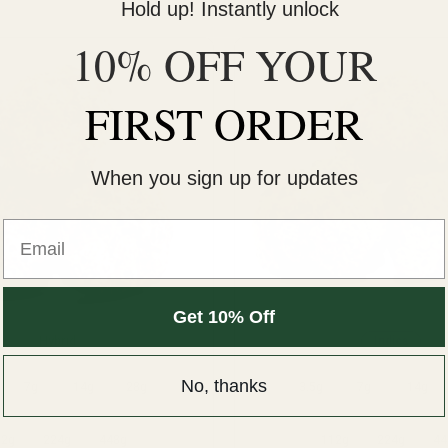
Hold up! Instantly unlock
10% OFF YOUR
FIRST ORDER
When you sign up for updates
Email
Get 10% Off
Hybrid
Indica
No, thanks
7g
14g
28g
3.5g
7g
14g
12g
224g
448g
112g
224g
44