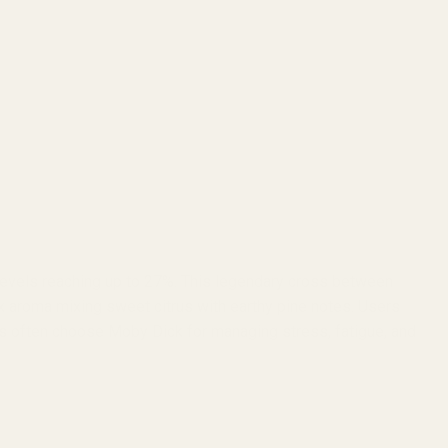
 levels reaching up to 27%. This legendary cross between
x aroma mixing sweet citrus with earthy pine notes. Users
ents often choose Moby Dick for managing stress, fatigue, and