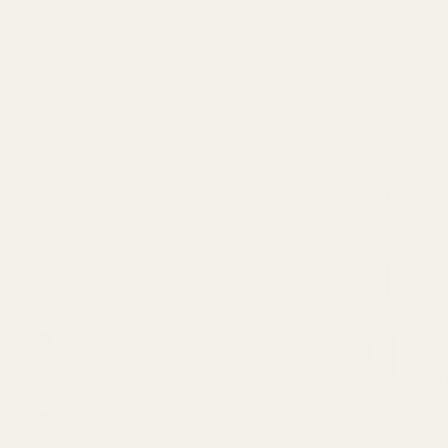
Apricot Jelly
Price
$
30.00
–
$
1,000.00
range:
From $2.23 per gram
$30.00
through
$1,000.00
SELECT OPTIONS
This
product
has
LATEST
BEST SELL
multiple
variants.
Wonder Psilocybin Gummies –
VVS
The
Watermelon 3g
11
options
$
40.00
$
2
may
be
Straight Goods Dablicators –
St
chosen
Phoenix Tears (1g)
An
on
$
30.00
$
4
the
product
Straight Goods Dablicators –
VV
Sour OG Terp Sauce (1g)
11
page