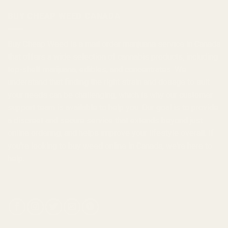
$1,000.00
BUY CHEAP WEED CANADA
Buy Cheap Weed
is a
mail order marijuana
service in Canada
that offers a wide selection of
cannabis products
, including
top-shelf marijuana, edibles, and
concentrates
. We
understand that finding the right strain and dosage to suit
your needs can be challenging, which is why our customer
support team is available to help you. Our goal is to provide
a discreet and secure service that extends beyond just
online ordering, and helps improve your lifestyle overall. If
you're looking to
buy weed online in Canada
, we're here to
help.