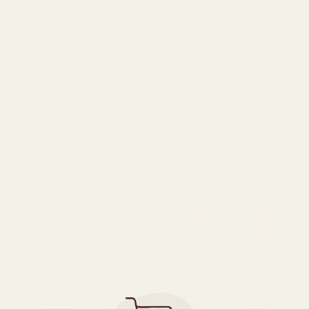
REVIEWS (0)
DIMENSIONS
10 × 2 × 2 cm
Grain alcohol { made from corn], Cannabis,
INGREDIENTS
Peppermint Essential Oil, Natural colour.
VOLUME
8ml
STRAIN
Indica, Sativa
RELATED PRODUCTS
OUT OF STOCK