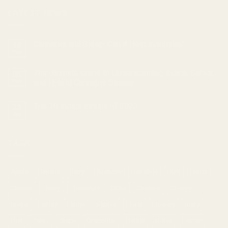
LATEST NEWS
Cannabis and Sleep: Can it Help Insomnia?
18
Feb
The Ultimate Guide to Understanding Indica, Sativa,
05
Feb
and Hybrid Cannabis Strains
Top 10 Indica strains of 2023
23
Jan
TAGS
Apple
Banana
Berry
Blueberry
Bonafide
Burn
Butter
Cheese
Cherry
Chocolate
Citrus
Cookies
Creamy
Diesel
Earthly
Earthy
edibles
Floral
Flowery
fruity
Fuel
Garlic
Grape
Grapefruit
Herbal
indica
Lemon