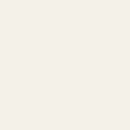
Indica
Sativa
Mota THC Spray quantity
ADD TO CART
SKU:
N/A
Category:
Edibles
DESCRIPTION
ADDITIONAL INFORMATION