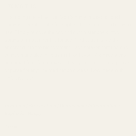
170 MG THC
Fast acting and effective, Mota’s minty infused alcohol
spray is a great smoke free option. It’s discreet and easy to
use. Simply remove the cap and administer one or two
sprays of mist under the tongue. Medication is rapidly
absorbed into the bloodstream. Each sprayer contains only
cannabis and alcohol, plus mint for flavour. A closable cap
and small form factor makes it easy to slip into your pocket
or purse for anytime medication access. Now made with
THC distillate.
Insomnia | Stress | Pain | Depression | Inflammation |
Euphoric | Happy
Strain