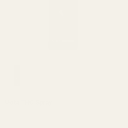
HOME
/
EDIBLES
Mota THC Spray