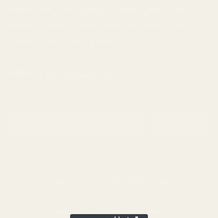
Mango
Mint
Nutty
Orange
Peaches
Peanut
Pine
Pineapple
Pungent
Skunk
Spicy
Strawberry
Sweet
THC
Tropical
Vanilla
vape
Woody
SIGNUP FOR NEWSLETTER
Email
Subscribe
ABOUT
BLOG
CONTACT
FAQ
Copyright 2026 ©
Buy Cheap Weed