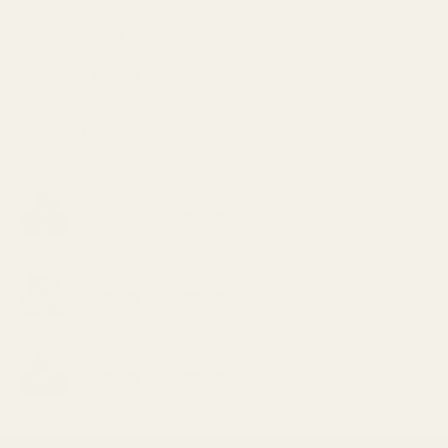
price
price
Mary's Medibles - Large DOG CBD Tincture
was:
is:
(500mg)
$20.00.
$15.00.
$
59.99
TOP RATED
El Jefe
Price
$
30.00
–
$
1,000.00
range:
$30.00
Grape Zkittlez
through
Price
$
30.00
–
$
1,000.00
$1,000.00
range:
$30.00
Jet Fuel
through
Price
$
30.00
–
$
1,000.00
$1,000.00
range:
$30.00
through