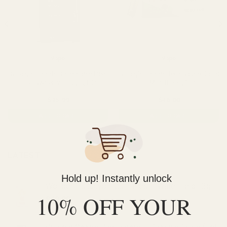
Vape
Vape
Straight Goods Disposable Pen
Straight Goods Terp Sauce Carts
– Strawberry Cough (1G)
– Mob Boss (1G)
$
35.99
$
46.00
ADD TO CART
ADD TO CART
LATEST
Hold up! Instantly unlock
Wonder Psilocybin Gummies – Watermelon 3g
10% OFF YOUR
$
40.00