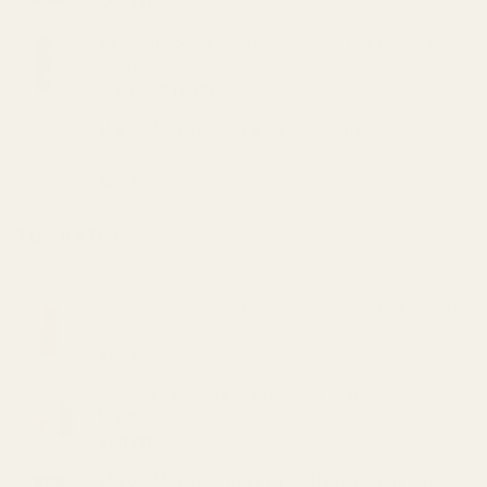
$
48.00
VVS Bath Salts – Hemp Healer 11oz (200mg
CBD)
Original
Current
$
20.00
$
15.00
price
price
Mary's Medibles - Large DOG CBD Tincture
was:
is:
(500mg)
$20.00.
$15.00.
$
59.99
TOP RATED
Diamond Concentrates Disposable Vape - Root
beer (2g)
$
50.00
Burn - Strawberry Shortcake 3 Grams Disposable
Vape
$
60.00
Mary's Medibles Dark Chocolate 300mg CBD