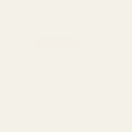
Standard 510 Thread
Rechargeable disposable battery
No PG, VG, PEG, or MCT!
Straight Goods Disposable Pen - Maui Wowie (1G) quantity
ADD TO CART
Category:
Vape
DESCRIPTION
REVIEWS (0)