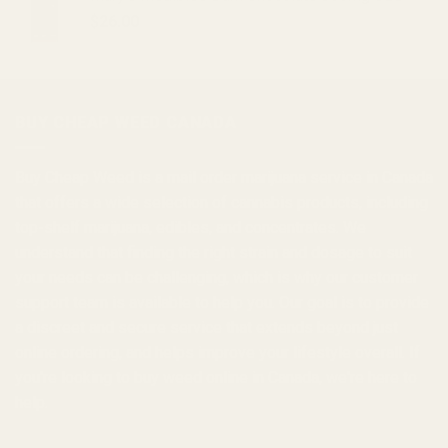
$
26.00
BUY CHEAP WEED CANADA
Buy Cheap Weed
is a
mail order marijuana
service in Canada
that offers a wide selection of
cannabis products
, including
top-shelf marijuana, edibles, and
concentrates
. We
understand that finding the right strain and dosage to suit
your needs can be challenging, which is why our customer
support team is available to help you. Our goal is to provide
a discreet and secure service that extends beyond just
online ordering, and helps improve your lifestyle overall. If
you're looking to
buy weed online in Canada
, we're here to
help.