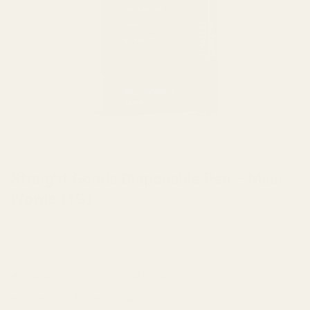
HOME
/
VAPE
Straight Goods Disposable Pen – Maui
Wowie (1G)
Capacity: 1 Gram per cartridge
Vitamin E Acetate free