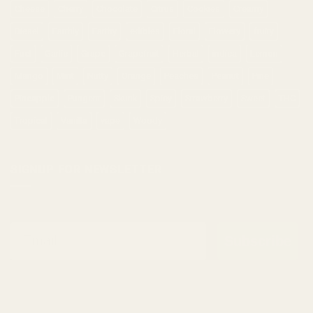
Cheese
Cherry
Chocolate
Citrus
Cookies
Creamy
Diesel
Earthly
Earthy
edibles
Floral
Flowery
fruity
Fuel
Garlic
Grape
Grapefruit
Herbal
indica
Lemon
Mango
Mint
Nutty
Orange
Peaches
Peanut
Pine
Pineapple
Pungent
Skunk
Spicy
Strawberry
Sweet
THC
Tropical
Vanilla
vape
Woody
SIGNUP FOR NEWSLETTER
Email
Subscribe