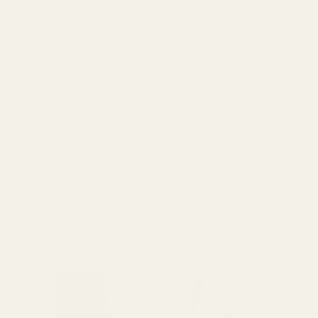
Straight Goods Distillate Rechargeable Disposables
contain only two simple ingredients: High-grade
solvent-less Delta-9 THC distillate and organic plant-
based terpenes. No VG, PG, PEG, MCT or any other
diluent. Our 1ml 510 threading cartridges employ the
latest in ceramic core technology ensuring a clean,
tasty pull with a unique controlled airflow feature. Our
hardware also passes the strictest tests for heavy
metals. Vape with confidence. Vape Straight Goods!
RELATED PRODUCTS