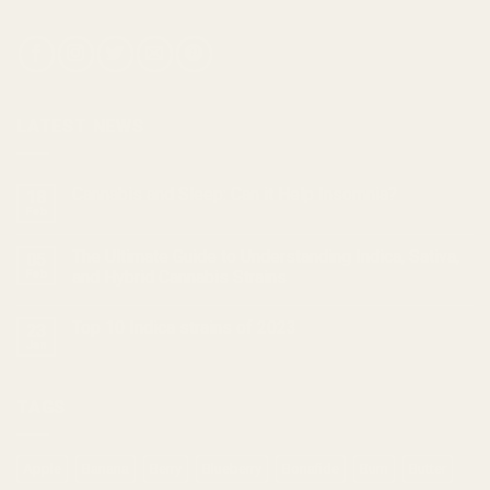
LATEST NEWS
Cannabis and Sleep: Can it Help Insomnia?
18
Feb
The Ultimate Guide to Understanding Indica, Sativa,
05
Feb
and Hybrid Cannabis Strains
Top 10 Indica strains of 2023
23
Jan
TAGS
Apple
Banana
Berry
Blueberry
Bonafide
Burn
Butter