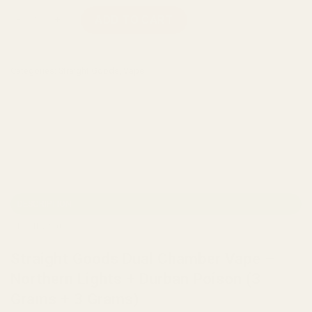
Straight Goods Dual Chamber Vape – Northern Lights + Durba
ADD TO CART
Categories:
Straight Goods
,
Vape
DESCRIPTION
REVIEWS (0)
Straight Goods Dual Chamber Vape –
Northern Lights + Durban Poison (3
Grams + 3 Grams)