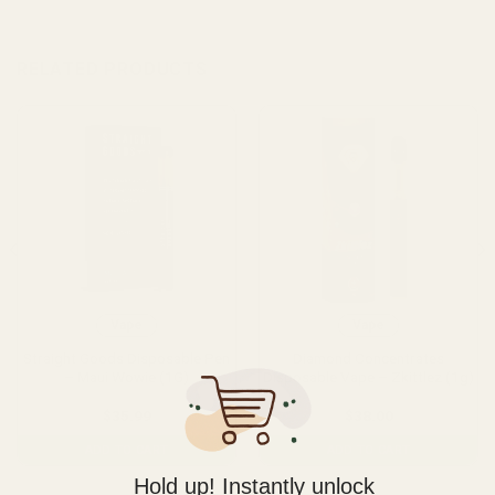
RELATED PRODUCTS
Vape
Vape
Straight Goods Disposable Pen
Diamond Concentrates
– Maui Wowie (1G)
Disposable Vape – Zkittlez (1g)
$
35.99
$
38.00
ADD TO CART
ADD TO CART
Hold up! Instantly unlock