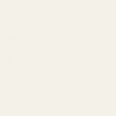
VVS Bath Salts – Stress Buster 11oz (200mg
CBD)
Original
Current
$
20.00
$
15.00
price
price
Straight Goods Disposable Pen - Animal Face
was:
is:
(2G)
$20.00.
$15.00.
$
48.00
VVS Bath Salts – Hemp Healer 11oz (200mg
CBD)
Original
Current
$
20.00
$
15.00
price
price
Mary's Medibles - Large DOG CBD Tincture
was:
is:
(500mg)
$20.00.
$15.00.
$
59.99
TOP RATED