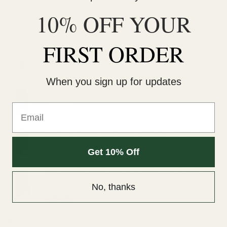
10% OFF YOUR
LATEST
FIRST ORDER
Wonder Psilocybin Gummies – Watermelon 3g
$
40.00
When you sign up for updates
Straight Goods Dablicators – Phoenix Tears (1g)
$
30.00
Email
Straight Goods Dablicators – Sour OG Terp
Sauce (1g)
Get 10% Off
$
30.00
Straight Goods Dablicators – Diesel Kush Terp
Sauce (1g)
No, thanks
$
30.00
BEST SELLING