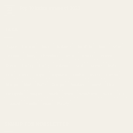
Top 10 Indica strains of 2023
23
Jan
TAGS
Apple
Banana
Berry
Blueberry
Bonafide
Burn
Butter
Cheese
Cherry
Chocolate
Citrus
Cookies
Creamy
Diesel
Earthly
Earthy
edibles
Floral
Flowery
fruity
Fuel
Garlic
Grape
Grapefruit
Herbal
indica
Lemon
Mango
Mint
Nutty
Orange
Peaches
Peanut
Pine
Pineapple
Pungent
Skunk
Spicy
Strawberry
Sweet
THC
Tropical
Vanilla
vape
Woody
SIGNUP FOR NEWSLETTER