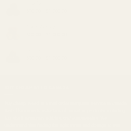
El Jefe
Price
$
30.00
–
$
1,000.00
range:
$30.00
Grape Zkittlez
through
Price
$
30.00
–
$
1,000.00
$1,000.00
range:
$30.00
Jet Fuel
through
Price
$
30.00
–
$
1,000.00
$1,000.00
range:
$30.00
through
$1,000.00
BUY CHEAP WEED CANADA
Buy Cheap Weed
is a
mail order marijuana
service in Canada
that offers a wide selection of
cannabis products
, including
top-shelf marijuana, edibles, and
concentrates
. We
understand that finding the right strain and dosage to suit