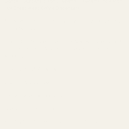
Lights + Durban Poison (3 Grams + 3 Grams) now with
Buy Cheap Weed Online Dispensary.
ALL NEW 3 Gram + 3 Gram Dual Chamber Vapes by Straight
Goods Supply Co.
Straight Good’s classic blend of 95% solvent-less Delta-9
THC Distillate and 5% Organic Terpenes that’ll knock your
socks right off!
Capacity: 3 GRAM Disposable
Vitamin E Acetate free
Rechargeable Disposable Battery
Leak and Clog Proof Design
No PG, VG, PEG, or MCT – Only Straight Goods!