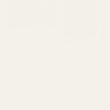
HOME
/
BRANDS
/
STRAIGHT GOODS
Straight Goods Dual Chamber Vape –
Northern Lights + Durban Poison (3
Grams + 3 Grams)
Buy Straight Goods Dual Chamber Vape – Northern