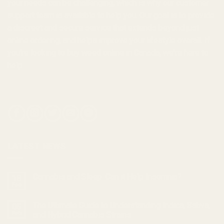
your needs can be challenging, which is why our customer
support team is available to help you. Our goal is to provide
a discreet and secure service that extends beyond just
online ordering, and helps improve your lifestyle overall. If
you're looking to
buy weed online in Canada
, we're here to
help.
LATEST NEWS
Cannabis and Sleep: Can it Help Insomnia?
18
Feb
The Ultimate Guide to Understanding Indica, Sativa,
05
Feb
and Hybrid Cannabis Strains