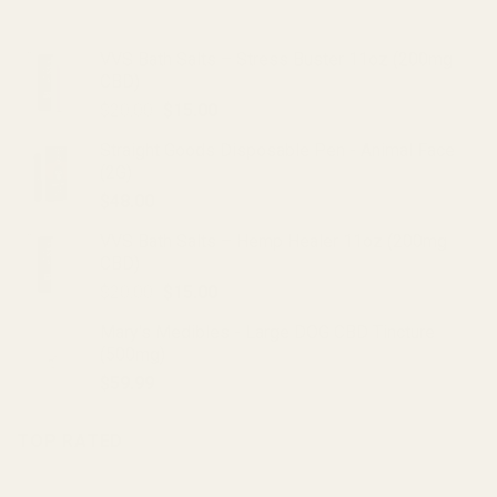
VVS Bath Salts – Stress Buster 11oz (200mg
CBD)
Original
Current
$
20.00
$
15.00
price
price
Straight Goods Disposable Pen - Animal Face
was:
is:
(2G)
$20.00.
$15.00.
$
48.00
VVS Bath Salts – Hemp Healer 11oz (200mg
CBD)
Original
Current
$
20.00
$
15.00
price
price
Mary's Medibles - Large DOG CBD Tincture
was:
is:
(500mg)
$20.00.
$15.00.
$
59.99
TOP RATED