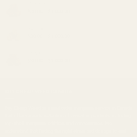
Pink Kush
Price
$
30.00
–
$
1,000.00
range:
$30.00
Romulan
through
Price
$
30.00
–
$
1,000.00
$1,000.00
range:
$30.00
Tangie
through
Price
$
30.00
–
$
1,000.00
$1,000.00
range:
$30.00
through
$1,000.00
BUY CHEAP WEED CANADA
Buy Cheap Weed
is a
mail order marijuana
service in Canada
that offers a wide selection of
cannabis products
, including
top-shelf marijuana, edibles, and
concentrates
. We
understand that finding the right strain and dosage to suit