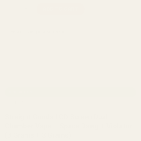
Straight Goods LCD Screen Dual Chamber Vape – Space Dawg +
ADD TO CART
Categories:
Straight Goods
,
Vape
DESCRIPTION
REVIEWS (0)
Straight Goods LCD Screen Dual
Chamber Vape – Space Dawg + Violator
(3 Grams + 3 Grams)