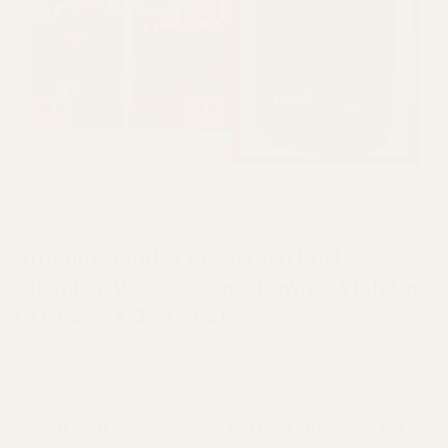
HOME
/
BRANDS
/
STRAIGHT GOODS
Straight Goods LCD Screen Dual
Chamber Vape – Space Dawg + Violator
(3 Grams + 3 Grams)
Buy Straight Goods LCD Screen Dual Chamber Vape –