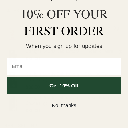
10% OFF YOUR
LATEST
FIRST ORDER
Wonder Psilocybin Gummies – Watermelon 3g
$
40.00
When you sign up for updates
Straight Goods Dablicators – Phoenix Tears (1g)
$
30.00
Email
Straight Goods Dablicators – Sour OG Terp
Sauce (1g)
Get 10% Off
$
30.00
Straight Goods Dablicators – Diesel Kush Terp
Sauce (1g)
No, thanks
$
30.00
BEST SELLING