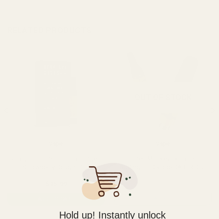
RELATED PRODUCTS
OUT OF STOCK
Vape
Vape
Straight Goods THC Cartridge –
Golden Monkey Extracts –
Strawberry Cough (1G)
800mg THC Vape CARTRIDGE
$
35.99
READ MORE
ADD TO CART
Hold up! Instantly unlock