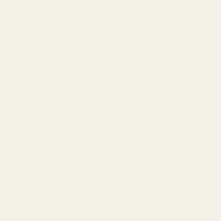
your needs can be challenging, which is why our customer
support team is available to help you. Our goal is to provide
a discreet and secure service that extends beyond just
online ordering, and helps improve your lifestyle overall. If
you're looking to
buy weed online in Canada
, we're here to
help.
LATEST NEWS
Cannabis and Sleep: Can it Help Insomnia?
18
Feb
The Ultimate Guide to Understanding Indica, Sativa,
05
Feb
and Hybrid Cannabis Strains