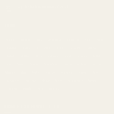
Top 10 Indica strains of 2023
23
Jan
TAGS
Apple
Banana
Berry
Blueberry
Bonafide
Burn
Butter
Cheese
Cherry
Chocolate
Citrus
Cookies
Creamy
Diesel
Earthly
Earthy
edibles
Floral
Flowery
fruity
Fuel
Garlic
Grape
Grapefruit
Herbal
indica
Lemon
Mango
Mint
Nutty
Orange
Peaches
Peanut
Pine
Pineapple
Pungent
Skunk
Spicy
Strawberry
Sweet
THC
Tropical
Vanilla
vape
Woody
SIGNUP FOR NEWSLETTER