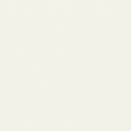
Straight Goods Dual Chamber Vape – Space Dawg +
Violator (3 Grams + 3 Grams) now with Buy Cheap
Weed Online Dispensary.
ALL NEW 3 Gram + 3 Gram Dual Chamber Vapes by Straight
Goods Supply Co.
Classic blend of 95% solvent-less Delta-9 THC Distillate
and 5% Organic Terpenes that’ll knock your socks right off!
Capacity: 3 GRAM Disposable
Vitamin E Acetate free
Rechargeable Disposable Battery
Leak and Clog Proof Design
No PG, VG, PEG, or MCT – Only Straight Goods!