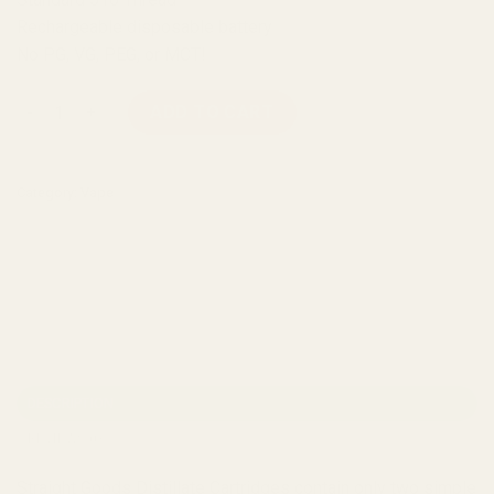
Rechargeable disposable battery
No PG, VG, PEG, or MCT!
Straight Goods THC Cartridge - Strawberry Cough (1G) quanti
ADD TO CART
Category:
Vape
DESCRIPTION
REVIEWS (0)
Straight Goods Distillate Cartridges contain only two simple