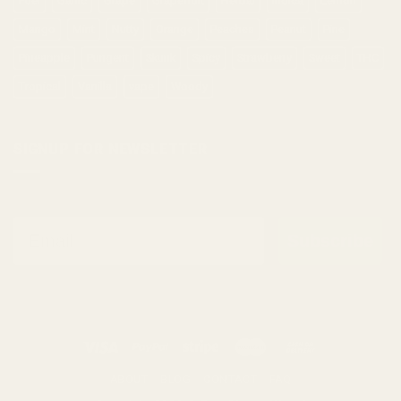
Fuel
Garlic
Grape
Grapefruit
Herbal
indica
Lemon
Mango
Mint
Nutty
Orange
Peaches
Peanut
Pine
Pineapple
Pungent
Skunk
Spicy
Strawberry
Sweet
THC
Tropical
Vanilla
vape
Woody
SIGNUP FOR NEWSLETTER
Email
Subscribe
ABOUT
BLOG
CONTACT
FAQ