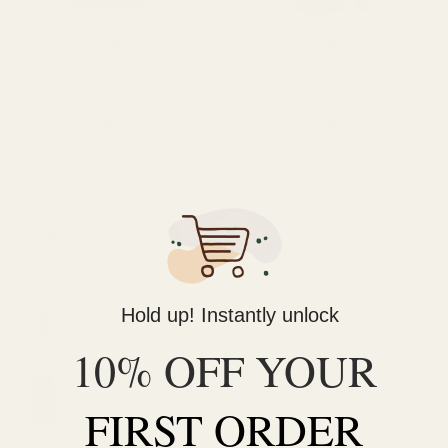
Vape
Vape
Straight Goods THC Cartridge –
Diamond Concentrates
Blueberry OG (1G)
Disposable Vape – ACDC 1:1
(1g)
$
35.99
$
38.00
ADD TO CART
ADD TO CART
LATEST
Wonder Psilocybin Gummies – Watermelon 3g
Hold up! Instantly unlock
$
40.00
10% OFF YOUR
Straight Goods Dablicators – Phoenix Tears (1g)
$
30.00
FIRST ORDER