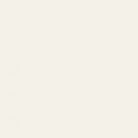
Original
Current
$
20.00
$
15.00
price
price
Mary's Medibles - Large DOG CBD Tincture
was:
is:
(500mg)
$20.00.
$15.00.
$
59.99
TOP RATED
Pink Kush
Price
$
30.00
–
$
1,000.00
range:
$30.00
Romulan
through
Price
$
30.00
–
$
1,000.00
$1,000.00
range:
$30.00
Tangie
through
Price
$
30.00
–
$
1,000.00
$1,000.00
range:
$30.00