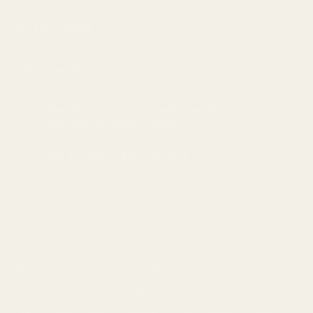
LATEST NEWS
Cannabis and Sleep: Can it Help Insomnia?
18
Feb
The Ultimate Guide to Understanding Indica, Sativa,
05
Feb
and Hybrid Cannabis Strains
Top 10 Indica strains of 2023
23
Jan
TAGS
Apple
Banana
Berry
Blueberry
Bonafide
Burn
Butter
Cheese
Cherry
Chocolate
Citrus
Cookies
Creamy
Diesel
Earthly
Earthy
edibles
Floral
Flowery
fruity