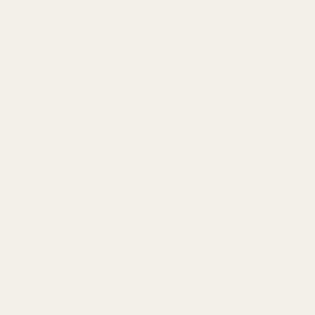
through
$1,000.00
BUY CHEAP WEED CANADA
Buy Cheap Weed
is a
mail order marijuana
service in Canada
that offers a wide selection of
cannabis products
, including
top-shelf marijuana, edibles, and
concentrates
. We
understand that finding the right strain and dosage to suit
your needs can be challenging, which is why our customer
support team is available to help you. Our goal is to provide
a discreet and secure service that extends beyond just
online ordering, and helps improve your lifestyle overall. If
you're looking to
buy weed online in Canada
, we're here to
help.