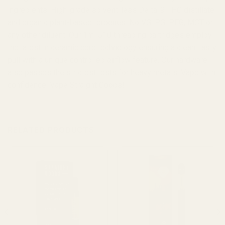
ingredients: High-grade solvent-less Delta-9 THC distillate
and organic plant-based terpenes. No VG, PG, PEG, MCT or
any other diluent. Our 1ml 510 threading cartridges employ
the latest in ceramic core technology ensuring a clean, tasty
pull with a unique controlled airflow feature. Our hardware
also passes the strictest tests for heavy metals. Vape with
confidence. Vape Straight Goods!
RELATED PRODUCTS