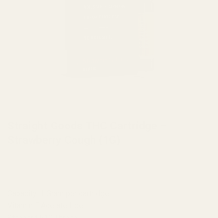
HOME
/
VAPE
Straight Goods THC Cartridge –
Strawberry Cough (1G)
Capacity: 1 Gram per cartridge
Vitamin E Acetate free
Standard 510 Thread