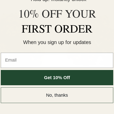
10% OFF YOUR
FIRST ORDER
When you sign up for updates
Email
Get 10% Off
Indica
Sativa
7g
14g
28g
3.5g
7g
14g
No, thanks
12g
224g
448g
112g
224g
44