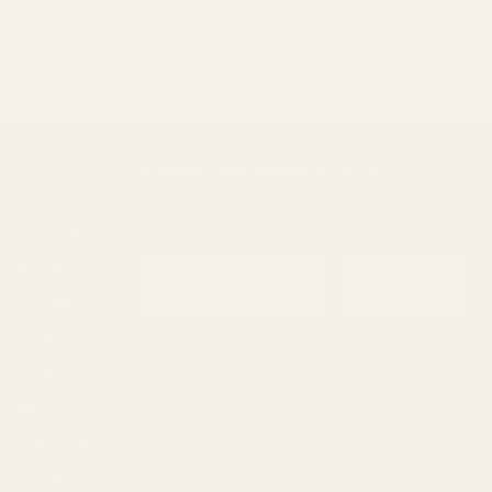
$30.00
through
$1,000.00
SIGNUP FOR NEWSLETTER
rry
Bonafide
Email
Chocolate
Subscribe
sel
Earthly
ry
fruity
t
Herbal
Nutty
ne
Pineapple
berry
Sweet