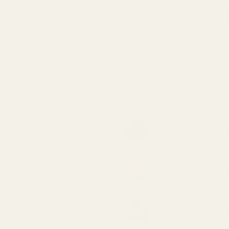
Blue Cheese
Jack Haze
Price
$
30.00
–
$
1,000.00
$
30.00
–
$
1,000.0
range:
From $2.23 per gram
From $2.23 per gra
$30.00
through
$1,000.00
SELECT OPTIONS
SELECT OPTIONS
This
This
product
product
has
has
ING
TOP RATED
multiple
multiple
variants.
variants.
 Bath Salts – Stress Buster
El Jefe
The
The
oz (200mg CBD)
options
options
$
30.00
–
$
1,000.0
Original
Current
0.00
$
15.00
may
may
price
price
be
be
Grape Zkittlez
raight Goods Disposable Pen -
was:
is:
chosen
chosen
imal Face (2G)
$
30.00
–
$
1,000.0
$20.00.
$15.00.
on
on
8.00
the
the
Jet Fuel
product
product
S Bath Salts – Hemp Healer
oz (200mg CBD)
page
page
$
30.00
–
$
1,000.0
Original
Current
0.00
$
15.00