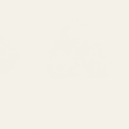
Hybrid
28g
3.5g
7g
14g
28g
8g
112g
224g
448g