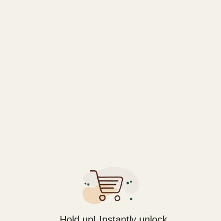
DESCRIPTION
ADDITIONAL INFORMATION
REVIEWS (0)
line Canada
 potent indica-dominant genetics. This classic strain combines H
roma with hints of pine and spice. At 20-24% THC, Super Kush pr
ia, and anxiety. The smooth smoke offers classic kush flavors wit
Hold up! Instantly unlock