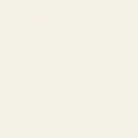
Buy Super Kush Cannabis Strain On
Super Kush delivers a powerful, full-body relaxation with its
resinous buds with deep purple hues. Expect a sweet, earthy a
for evening use. Users report relief from chronic pain, insomn
RELATED PRODUCTS