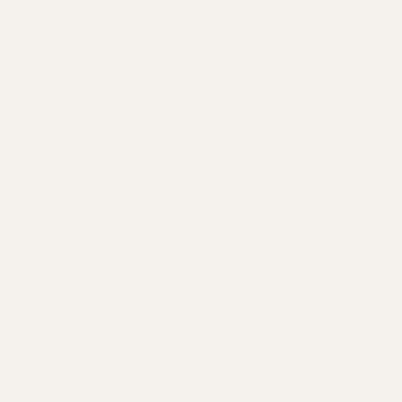
indu Kush and Northern Lights genetics, producing dense,
ovides deep physical sedation and mental tranquility, perfect
h a long-lasting, euphoric stone.