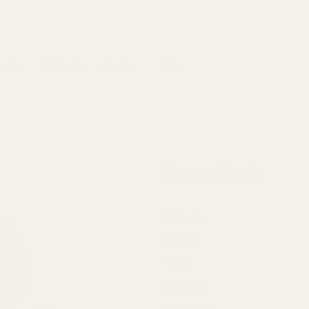
ATES
TOPICALS
EDIBLES
VAPE
HOME
/
CANNABIS
/
INDICA
Super Kush
THC %:
CBD %:
TYPE:
AROMA: