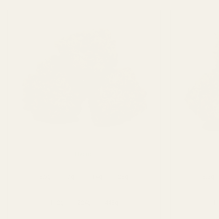
Hybrid
3.5g
7g
14g
28g
3.5g
112g
224g
448g
1