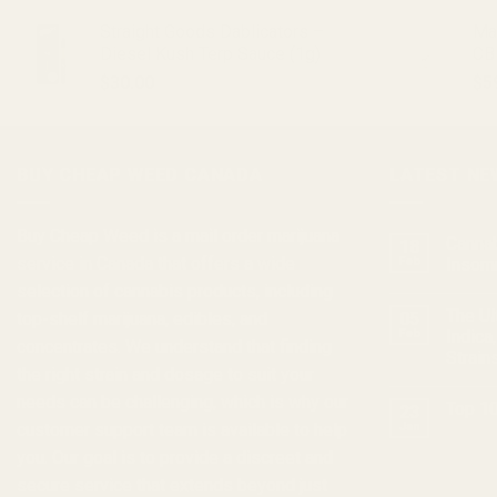
Straight Goods Dablicators –
Ma
Diesel Kush Terp Sauce (1g)
CB
$
30.00
$
5
BUY CHEAP WEED CANADA
LATEST NE
Buy Cheap Weed
is a
mail order marijuana
Cannab
18
service in Canada that offers a wide
Feb
Insom
selection of
cannabis products
, including
The Ul
top-shelf marijuana, edibles, and
05
Feb
Indica
concentrates
. We understand that finding
Strain
the right strain and dosage to suit your
needs can be challenging, which is why our
Top 10
23
customer support team is available to help
Jan
you. Our goal is to provide a discreet and
secure service that extends beyond just