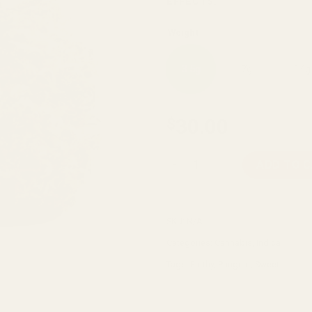
EFFECTS:
Weight
3.5g
7g
14g
30.00
$
Super Kush quantity
ADD TO 
SKU:
N/A
Categories:
Cannabis
,
Indica
Tags:
Earthy
,
Pungent
,
Sweet