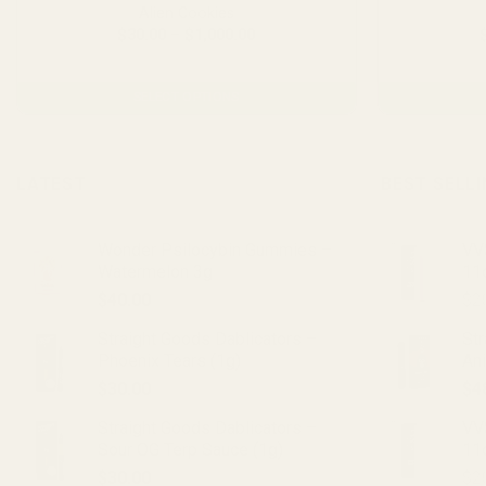
Alien Cookies
Price
$
30.00
–
$
1,000.00
range:
From $2.23 per gram
$30.00
through
$1,000.00
SELECT OPTIONS
This
product
has
LATEST
BEST SELL
multiple
variants.
Wonder Psilocybin Gummies –
VVS
The
Watermelon 3g
11
options
$
40.00
$
2
may
be
Straight Goods Dablicators –
St
chosen
Phoenix Tears (1g)
An
on
$
30.00
$
4
the
product
Straight Goods Dablicators –
VV
Sour OG Terp Sauce (1g)
11
page
$
30.00
$
2