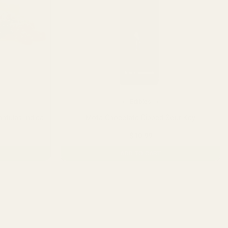
Edibles
ntulas Indica
Mota Chocolate Dipped Sour Key
$
10.99
ADD TO CART