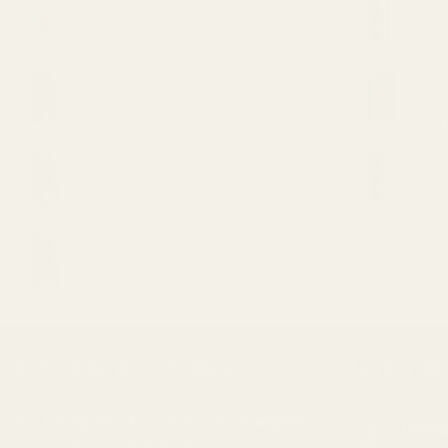
Watermelon 3g
11
$
40.00
$
2
Straight Goods Dablicators –
St
Phoenix Tears (1g)
An
$
30.00
$
4
Straight Goods Dablicators –
VV
Sour OG Terp Sauce (1g)
11
$
30.00
$
2
Straight Goods Dablicators –
Ma
Diesel Kush Terp Sauce (1g)
CB
$
30.00
$
5
BUY CHEAP WEED CANADA
LATEST NE
Buy Cheap Weed
is a
mail order marijuana
Cannab
18
service in Canada that offers a wide
Feb