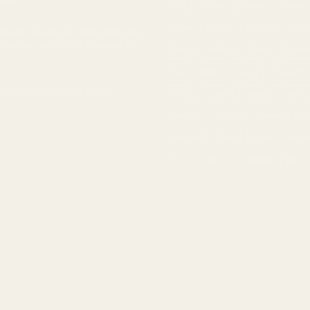
nia?
Burn
Butter
Cheese
Cherry
Citrus
Cookies
Creamy
Die
timate Guide to Understanding
, Sativa, and Hybrid Cannabis
Earthy
edibles
Floral
Flowe
s
Fuel
Garlic
Grape
Grapefrui
 Indica strains of 2023
indica
Lemon
Mango
Mint
Orange
Peaches
Peanut
Pi
Pungent
Skunk
Spicy
Straw
THC
Tropical
Vanilla
vape