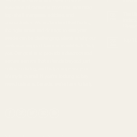
Insom
selection of
cannabis products
, including
The Ul
top-shelf marijuana, edibles, and
05
Feb
Indica
concentrates
. We understand that finding
Strain
the right strain and dosage to suit your
needs can be challenging, which is why our
Top 10
23
customer support team is available to help
Jan
you. Our goal is to provide a discreet and
secure service that extends beyond just
online ordering, and helps improve your
lifestyle overall. If you're looking to
buy
weed online in Canada
, we're here to help.
ABOUT
BLOG
CONTACT
FAQ