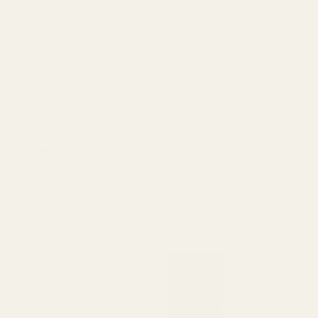
lent, consistent dosage in every bite.
ower Lecithin, Water, Hybrid THC Distillate
o keep them refrigerated.