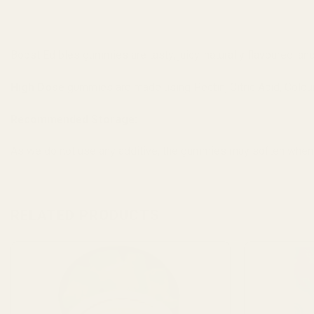
Boost Edibles gummies are tasty, juicy, naturally flavoured, an
High Dose
gummies are made using Pectin, Citric Acid, Colour,
Recommended Storage:
As we do not use any additive, the gummies may soften when
RELATED PRODUCTS