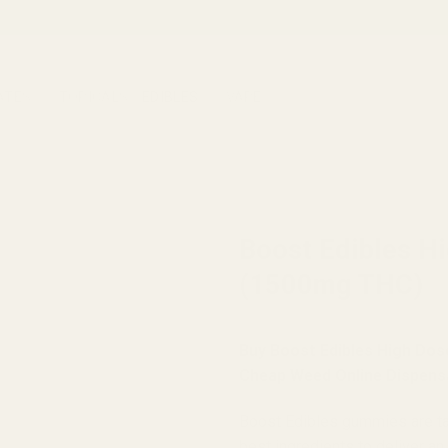
ATES
TOPICALS
EDIBLES
VAPE
HOME
/
BRANDS
/
BOOST EDIB
Boost Edibles H
(1500mg THC)
Buy Boost Edibles High Do
Cheap Weed Online Dispens
Boost Edibles gummies are tast
best ingredients to deliver an