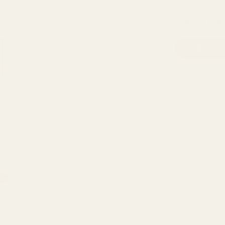
Each Pack comes
with 3X de
Boost Edibles High Dose Vari
ADD TO 
Categories:
Boost Edibles
,
Edibles