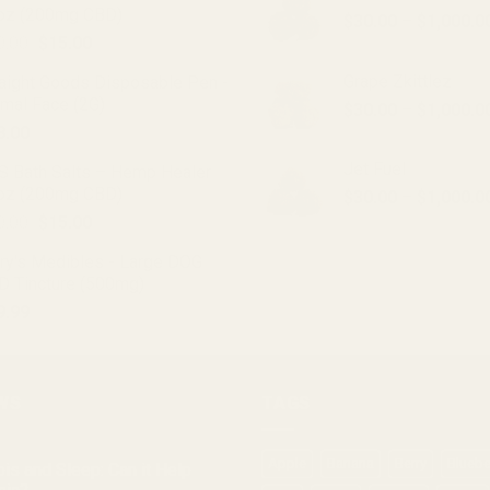
oz (200mg CBD)
options
$
30.00
–
$
1,000.0
Original
Current
0.00
$
15.00
may
price
price
be
Grape Zkittlez
raight Goods Disposable Pen -
was:
is:
chosen
imal Face (2G)
$
30.00
–
$
1,000.0
$20.00.
$15.00.
on
8.00
the
Jet Fuel
product
S Bath Salts – Hemp Healer
oz (200mg CBD)
page
$
30.00
–
$
1,000.0
Original
Current
0.00
$
15.00
price
price
ry's Medibles - Large DOG
was:
is:
D Tincture (500mg)
$20.00.
$15.00.
9.99
WS
TAGS
Apple
Banana
Berry
Bluebe
is and Sleep: Can it Help