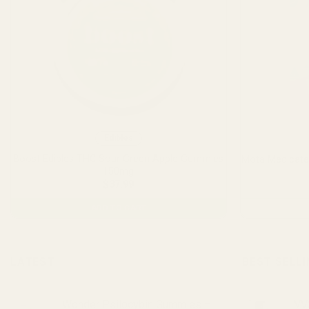
Edibles
Boost Edibles THC Sour Green Apple Gummies
Mota Medicat
150mg
$
37.99
ADD TO CART
LATEST
BEST SELL
Wonder Psilocybin Gummies –
VVS