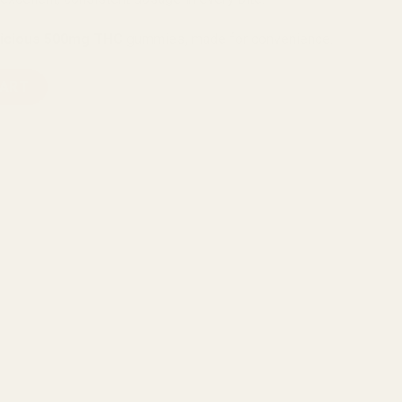
licious 500mg THC
gummies, made for convenience.
ety Pack Gummies (1500mg THC) quantity
CART