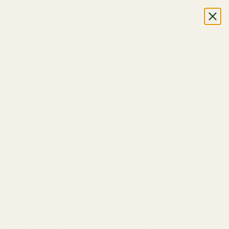
LOGIN
Search
for:
LES
igh Dose Variety Pack Gummies
se Variety Pack Gummies (1500mg THC) now with Buy
ary.
y, juicy, naturally flavoured, and are made with care and the
 excellent, consistent dosage in every bite.