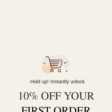
DESCRIPTION
REVIEWS (0)
d are made with care and the best ingredients to deliver an excel
 Gelatine, Glucose Syrup, MCT Oil, Natural Flavours, Sugar, Sunfl
 exposed to temperatures over 38-degree Celcius.
Suggested t
Hold up! Instantly unlock
10% OFF YOUR
FIRST ORDER