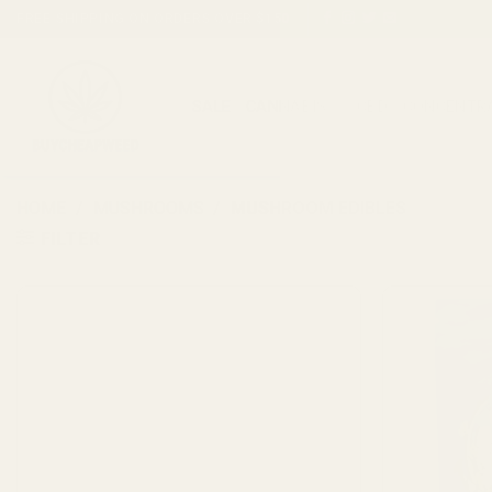
Skip
FREE SHIPPING ON ORDERS OVER $150
to
content
SALE
CANNABIS
CBD
CONCENTR
HOME
/
MUSHROOMS
/
MUSHROOM EDIBLES
FILTER