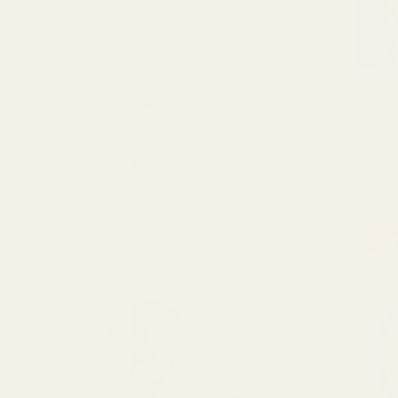
Alice Blue 
Mushrooms
1-Up Chocolate Shroom Bar
$
40.00
SELECT OPTIONS
This
product
has
multiple
variants.
The
options
may
be