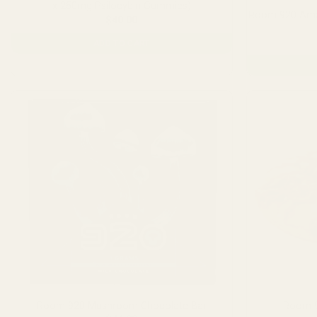
x 250mg Psilocybin Gummies)
Room 920 Ama
$
40.00
ADD TO CART
Room 920 Mushroom Chocolate Bar
Room 9