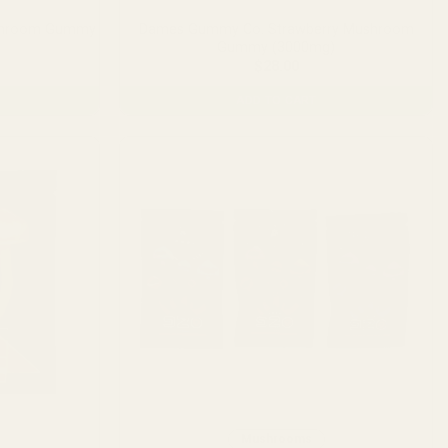
shroom Gummy
Dames Gummy Co. Strawberry Mushroom
Gummy (3000mg)
$
28.00
ADD TO CART
Mushrooms