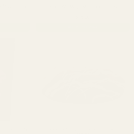
is Mushrooms
Room 920 Magic Mushroom Jellies
)
Price
$
18.00
range:
$16.00
SELECT OPTIONS
through
$20.00
This
product
has
multiple
variants.
The
options
may
be
chosen
on
the
product
page
 Cotton Candy
Room 920 Triple Chocolate Cookie