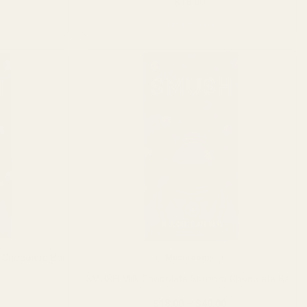
$
18.00
ADD TO CART
Chocolate Bar
Mushrooms
SMUSH Milk Chocolate Shroom Chocolate Bar
Price
range:
$18.00
Price
$
18.00
–
$
40.00