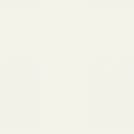
the
product
page
y Co. Grapefruit Mushroom
Dames Gummy Co. Green App
Gummy (3000mg)
Gummy (3000mg
$
28.00
$
28.00
ADD TO CART
ADD TO CART