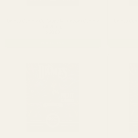
the
product
page
Dames Gummy Co. Grape Mushroom Gummy
Dames Gumm
(3000mg)
$
28.00
ADD TO CART