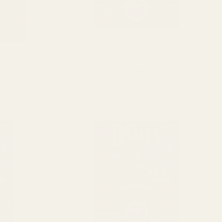
Dames Gummy Co. Cherry Mushroom Gummy
oom Gummy
(3000mg)
Price
$
28.00
range:
$20.00
ADD TO CART
through
$40.00