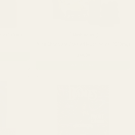
my (1 Gram)
Mushrooms
Alice Chocolate Covered Mushrooms (2500mg)
$
40.00
ADD TO CART