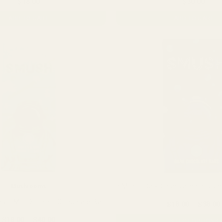
$
18.00
$
30.00
ADD TO CART
ADD TO CART
SMUSH Dark Chocolate Shroom 
Mushrooms
s n Mint Shroom Chocolate Bar
$
18.00
–
$
38.00
Price
$
18.00
–
$
40.00
SELECT OPTIONS