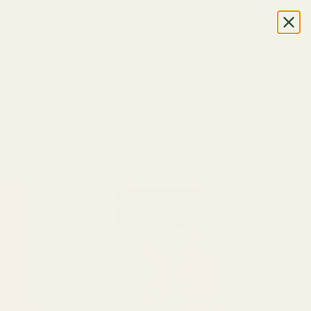
LOGIN
Search
for:
Showing 1–48 of 57 results