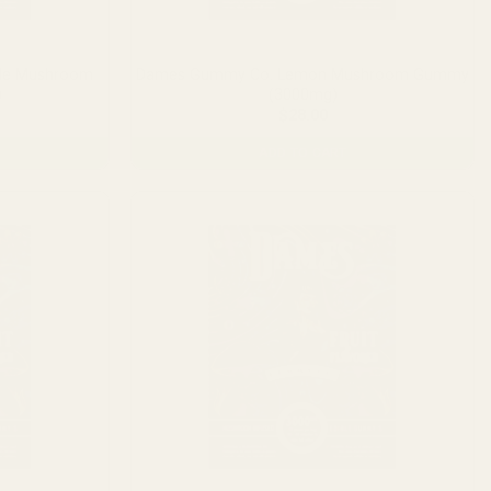
le Mushroom
Dames Gummy Co. Lemon Mushroom Gummy
)
(3000mg)
$
28.00
ADD TO CART