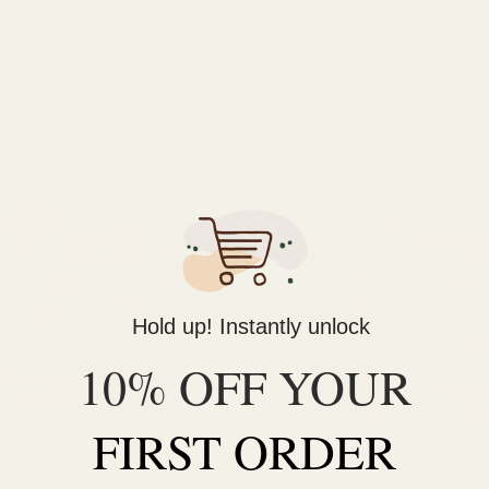
 Co. Mango Mushroom Gummy
Dames Gummy Co. Orange Mu
(3000mg)
(3000mg)
$
28.00
$
28.00
ADD TO CART
ADD TO CART
Hold up! Instantly unlock
10% OFF YOUR
FIRST ORDER
Mushrooms
Mushrooms