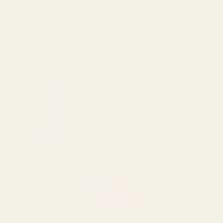
Dames Gummy Co. Lime Mushroom Gummy
Dames Gummy
(3000mg)
$
28.00
ADD TO CART
Not So Square – Handcrafted Variety Pack (10