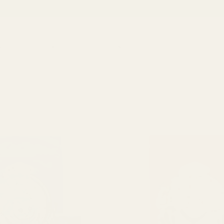
ATES
TOPICALS
EDIBLES
VAPE