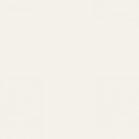
shroom Gummy Variety Pack
Alice Sour Grape Mushr
$
40.00
$
20.00
–
$
40.00
SELECT OPTIONS
ADD TO CART
This
product
has
multiple
variants.
The
options
may
be
chosen
on