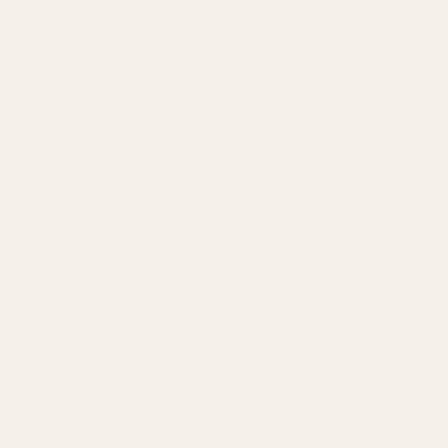
Raspberry Mushroom Gummy (1
Alice Cherry Mushroom Gum
Gram)
$
20.00
$
20.00
ADD TO CART
ADD TO CART