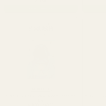
$
44.00
SELECT OPTIONS
This
product
has
multiple
variants.
The
options
may
be
chosen
on
the
product
page
Mushrooms
SMUSH Cookies n Cream Shroom Chocolate
SMUSH Cookie
Bar
Price
$
18.00
–
$
40.00