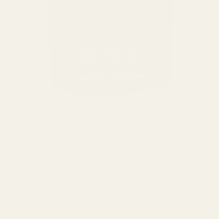
HOME
/
MUSHROOMS
/
MUSHROOM EDIBLES
Room 920 Strawberry Key Lime Cotton
Candy
Buy Room 920 Strawberry Key Lime Cotton Candy now
with Buy Cheap Weed Online Dispensary.