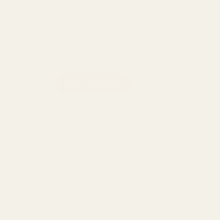
1000mg equivalent of dried Blue Meanies
Take a trip with the latest from Room 920, Strawberry Key
Lime Cotton Candy! A precisely dosed bag of a classic
candy infused with Blue Meanie mushroom extract.
Room 920 Strawberry Key Lime Cotton Candy quantity
ADD TO CART
Categories:
Mushroom Edibles
,
Room 920
DESCRIPTION