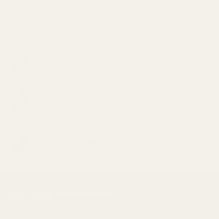
TOP RATED
Gelato Cake
Price
$
30.00
–
$
1,000.00
range:
$30.00
Hashberry
through
Price
$
30.00
–
$
1,000.00
$1,000.00
range:
$30.00
King Bubba
through
Price
$
30.00
–
$
1,000.00
$1,000.00
range:
$30.00
through
$1,000.00
BUY CHEAP WEED CANADA