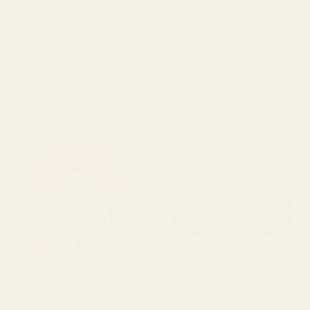
REVIEWS (0)
Ingredients:
Sugar, Blue Meanie Cyanescens Extract,
Natural and Artificial Flavour, Colour
RELATED PRODUCTS
Alice Cherry Mushroom Gummy
Room 920 Triple Chocolate
(1 Gram)
Cookie
$
20.00
$
18.00