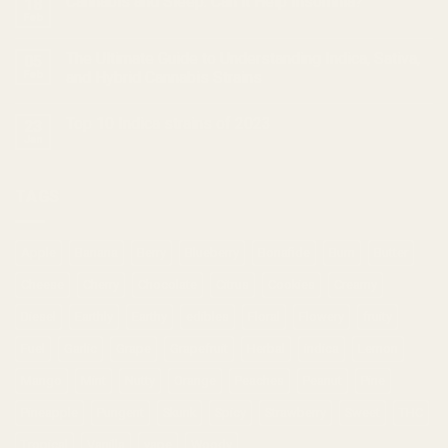
Cannabis and Sleep: Can it Help Insomnia?
18
Feb
The Ultimate Guide to Understanding Indica, Sativa,
05
Feb
and Hybrid Cannabis Strains
Top 10 Indica strains of 2023
23
Jan
TAGS
Apple
Banana
Berry
Blueberry
Bonafide
Burn
Butter
Cheese
Cherry
Chocolate
Citrus
Cookies
Creamy
Diesel
Earthly
Earthy
edibles
Floral
Flowery
fruity
Fuel
Garlic
Grape
Grapefruit
Herbal
indica
Lemon
Mango
Mint
Nutty
Orange
Peaches
Peanut
Pine
Pineapple
Pungent
Skunk
Spicy
Strawberry
Sweet
THC
Tropical
Vanilla
vape
Woody