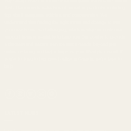
Buy Cheap Weed
is a
mail order marijuana
service in Canada
that offers a wide selection of
cannabis products
, including
top-shelf marijuana, edibles, and
concentrates
. We
understand that finding the right strain and dosage to suit
your needs can be challenging, which is why our customer
support team is available to help you. Our goal is to provide
a discreet and secure service that extends beyond just
online ordering, and helps improve your lifestyle overall. If
you're looking to
buy weed online in Canada
, we're here to
help.
LATEST NEWS