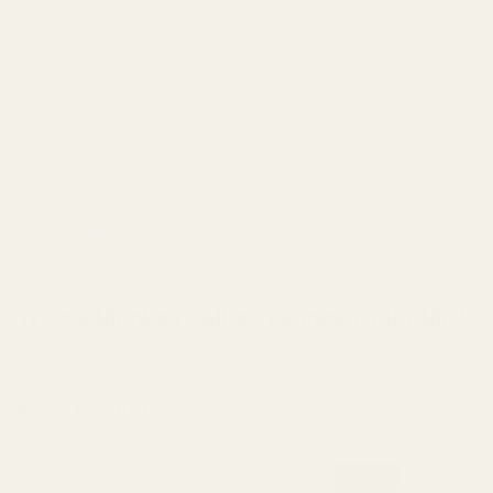
Categories:
Mushroom Edibles
,
Mushrooms
,
Trippy Monkey
DESCRIPTION
REVIEWS (0)
Trippy Monkey Jellies Orange (5000MG)
RELATED PRODUCTS