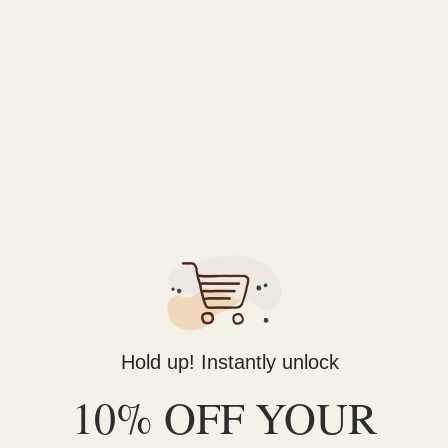
Mushrooms
Mushrooms
Wonder Psilocybin Chocolate
Alice Micro Dose Caps – Welma
Bar – Cookies ‘N Creme 3g
(6000mg)
$
40.00
$
70.00
ADD TO CART
ADD TO CART
LATEST
Hold up! Instantly unlock
Wonder Psilocybin Gummies – Watermelon 3g
10% OFF YOUR
$
40.00