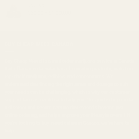
$30.00
Jet Fuel
through
Price
$
30.00
–
$
1,000.00
$1,000.00
range:
$30.00
through
$1,000.00
BUY CHEAP WEED CANADA
Buy Cheap Weed
is a
mail order marijuana
service in Canada
that offers a wide selection of
cannabis products
, including
top-shelf marijuana, edibles, and
concentrates
. We
understand that finding the right strain and dosage to suit
your needs can be challenging, which is why our customer
support team is available to help you. Our goal is to provide
a discreet and secure service that extends beyond just
online ordering, and helps improve your lifestyle overall. If
you're looking to
buy weed online in Canada
, we're here to
help.