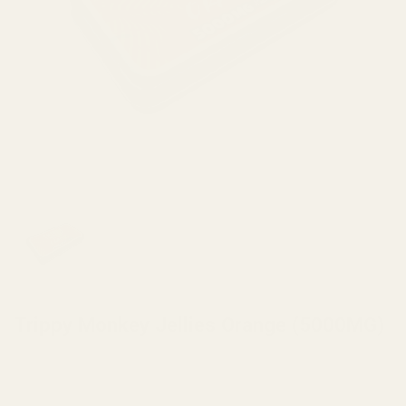
HOME
/
MUSHROOMS
/
MUSHROOM EDIBLES
Trippy Monkey Jellies Orange (5000MG)