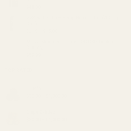
$20.00.
$15.00.
$
48.00
VVS Bath Salts – Hemp Healer 11oz (200mg
CBD)
Original
Current
$
20.00
$
15.00
price
price
Mary's Medibles - Large DOG CBD Tincture
was:
is:
(500mg)
$20.00.
$15.00.
$
59.99
TOP RATED
El Jefe
Price
$
30.00
–
$
1,000.00
range:
$30.00
Grape Zkittlez
through
Price
$
30.00
–
$
1,000.00
$1,000.00
range: