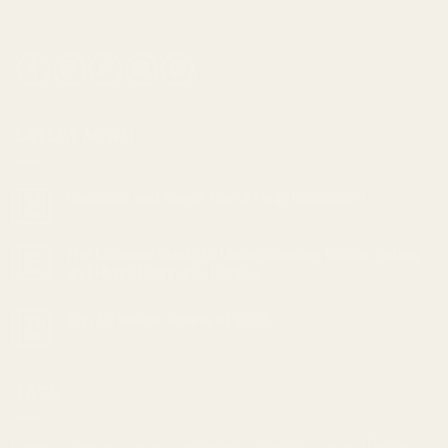
LATEST NEWS
Cannabis and Sleep: Can it Help Insomnia?
18
Feb
The Ultimate Guide to Understanding Indica, Sativa,
05
Feb
and Hybrid Cannabis Strains
Top 10 Indica strains of 2023
23
Jan
TAGS
Apple
Banana
Berry
Blueberry
Bonafide
Burn
Butter