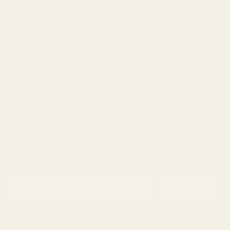
Cheese
Cherry
Chocolate
Citrus
Cookies
Creamy
Diesel
Earthly
Earthy
edibles
Floral
Flowery
fruity
Fuel
Garlic
Grape
Grapefruit
Herbal
indica
Lemon
Mango
Mint
Nutty
Orange
Peaches
Peanut
Pine
Pineapple
Pungent
Skunk
Spicy
Strawberry
Sweet
THC
Tropical
Vanilla
vape
Woody
SIGNUP FOR NEWSLETTER
Email
Subscribe