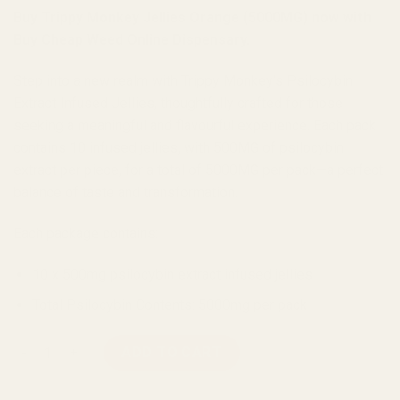
Buy Trippy Monkey Jellies Orange (5000MG) now with
Buy Cheap Weed Online Dispensary.
Step into a new realm with Trippy Monkey‘s Psilocybin
Extract Infused Jellies, thoughtfully crafted for those
seeking a meaningful and flavourful experience. Each pack
contains 10 infused jellies, with 500MG of psilocybin
extract per piece, for a total of 5000MG per pack—a perfect
balance of taste and transformation.
Each package contains:
10 x 500mg psilocybin extract infused jellies
Total Psilocybin Contents: 5000mg per pack
Trippy Monkey Jellies Orange (5000MG) quantity
ADD TO CART