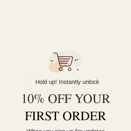
As we do not use any additive, the gummies may soften
when exposed to temperatures over 38-degree
Celsius.
Store in a cool, dark place away from direct
sunlight.
RELATED PRODUCTS
Hold up! Instantly unlock
Sale!
10% OFF YOUR
OUT OF STOCK
FIRST ORDER
CBD
Topicals
CBD
Tinctures