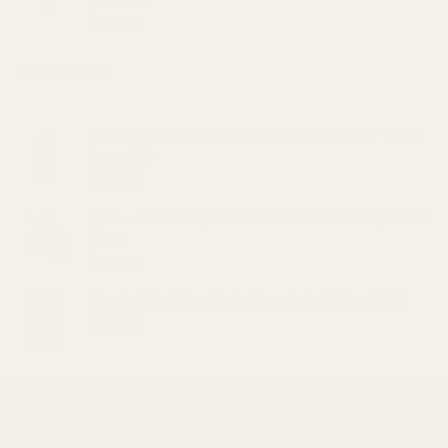
$20.00.
$15.00.
$
59.99
TOP RATED
Diamond Concentrates Disposable Vape - Root
beer (2g)
$
50.00
Burn - Strawberry Shortcake 3 Grams Disposable
Vape
$
60.00
Mary's Medibles Dark Chocolate 300mg CBD
$
26.00
BUY CHEAP WEED CANADA