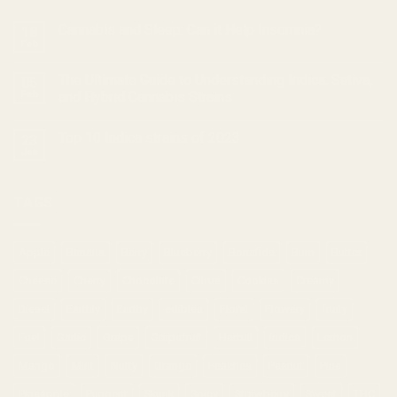
Cannabis and Sleep: Can it Help Insomnia?
18
Feb
The Ultimate Guide to Understanding Indica, Sativa,
05
Feb
and Hybrid Cannabis Strains
Top 10 Indica strains of 2023
23
Jan
TAGS
Apple
Banana
Berry
Blueberry
Bonafide
Burn
Butter
Cheese
Cherry
Chocolate
Citrus
Cookies
Creamy
Diesel
Earthly
Earthy
edibles
Floral
Flowery
fruity
Fuel
Garlic
Grape
Grapefruit
Herbal
indica
Lemon
Mango
Mint
Nutty
Orange
Peaches
Peanut
Pine
Pineapple
Pungent
Skunk
Spicy
Strawberry
Sweet
THC