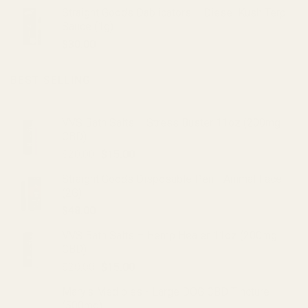
Straight Goods Dablicators – Diesel Kush Terp
Sauce (1g)
$
30.00
BEST SELLING
VVS Bath Salts – Stress Buster 11oz (200mg
CBD)
Original
Current
$
20.00
$
15.00
price
price
Straight Goods Disposable Pen - Animal Face
was:
is:
(2G)
$20.00.
$15.00.
$
48.00
VVS Bath Salts – Hemp Healer 11oz (200mg
CBD)
Original
Current
$
20.00
$
15.00
price
price
Mary's Medibles - Large DOG CBD Tincture
was:
is:
(500mg)