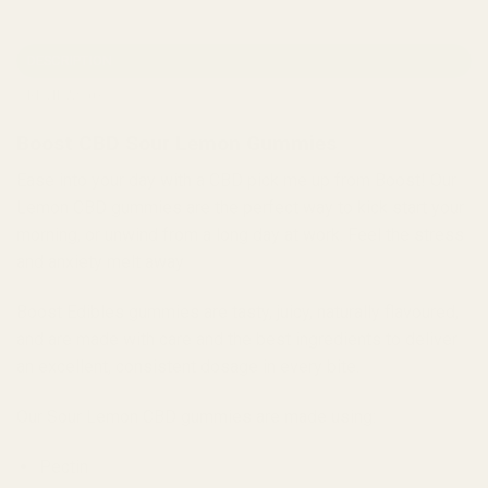
DESCRIPTION
REVIEWS (0)
Boost CBD Sour Lemon Gummies
Ease into your day with a CBD pick me up from Boost! Our
Lemon CBD gummies are the perfect way to kick start your
morning, or unwind from a long day at work. Feel the stress
and anxiety melt away
Boost Edibles gummies are tasty, juicy, naturally flavoured,
and are made with care and the best ingredients to deliver
an excellent, consistent dosage in every bite.
Our Sour Lemon CBD gummies are made using:
Pectin