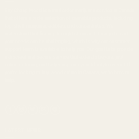
Buy Cheap Weed
is a
mail order marijuana
service in Canada
that offers a wide selection of
cannabis products
, including
top-shelf marijuana, edibles, and
concentrates
. We
understand that finding the right strain and dosage to suit
your needs can be challenging, which is why our customer
support team is available to help you. Our goal is to provide
a discreet and secure service that extends beyond just
online ordering, and helps improve your lifestyle overall. If
you're looking to
buy weed online in Canada
, we're here to
help.
LATEST NEWS