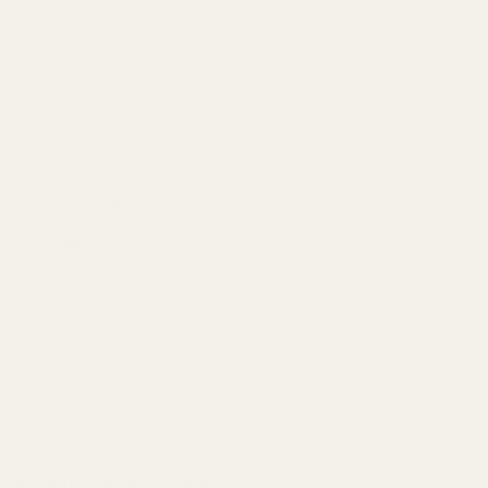
Citric Acid
Colour
Gelatine
Glucose Syrup
MCT Oil
Natural Flavours
Sugar
Sunflower Lecithin
Water
CBD isolate
Each tin comes with 15 delicious gummies, made for
convenience and discreetness.
Recommended Storage: