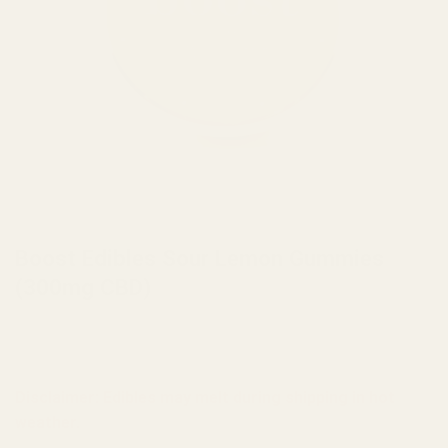
HOME
/
BRANDS
/
BOOST EDIBLES
Boost Edibles Sour Lemon Gummies
(300mg CBD)
Disclaimer: Edibles may melt during shipping in hot
weather.