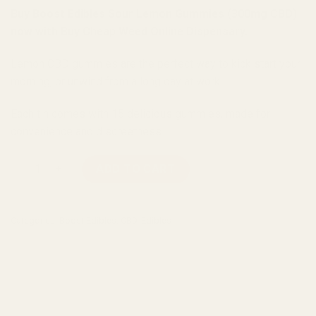
Buy Boost Edibles Sour Lemon Gummies (300mg CBD)
now with Buy Cheap Weed Online Dispensary.
Lemon CBD gummies are the perfect way to kick start your
morning, or unwind from a long day at work.
Each tin comes with 15 delicious gummies, made for
convenience and discreetness.
Boost Edibles Sour Lemon Gummies (300mg CBD) quantity
ADD TO CART
Categories:
Boost Edibles
,
CBD
,
Edibles