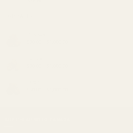
$
59.99
TOP RATED
Pink Kush
Price
$
30.00
–
$
1,000.00
range:
$30.00
Romulan
through
Price
$
30.00
–
$
1,000.00
$1,000.00
range:
$30.00
Tangie
through
Price
$
30.00
–
$
1,000.00
$1,000.00
range:
$30.00
through
$1,000.00
BUY CHEAP WEED CANADA