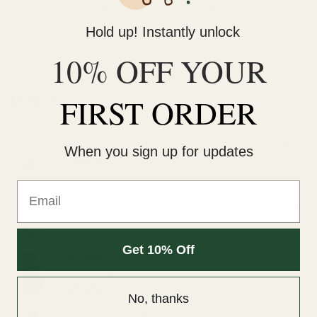
800mg THC Vape CARTRIDGE
Blueberry OG (1G)
$
35.99
Hold up! Instantly unlock
READ MORE
ADD TO CART
10% OFF YOUR
FIRST ORDER
LATEST
Wonder Psilocybin Gummies – Watermelon 3g
When you sign up for updates
$
40.00
Email
Straight Goods Dablicators – Phoenix Tears (1g)
$
30.00
Get 10% Off
Straight Goods Dablicators – Sour OG Terp
Sauce (1g)
$
30.00
No, thanks
Straight Goods Dablicators – Diesel Kush Terp