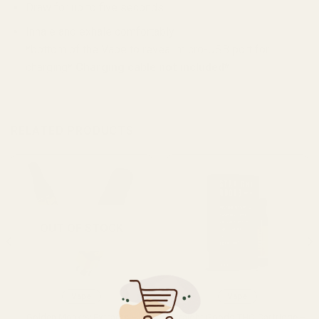
Draw for up to five seconds
Inhale and exhale comfortably
*bottom of the Vape to reveal micro-USB port for
charging*
Charging cable not included*
RELATED PRODUCTS
OUT OF STOCK
Vape
Vape
Golden Monkey Extracts –
Straight Goods THC Cartridge –