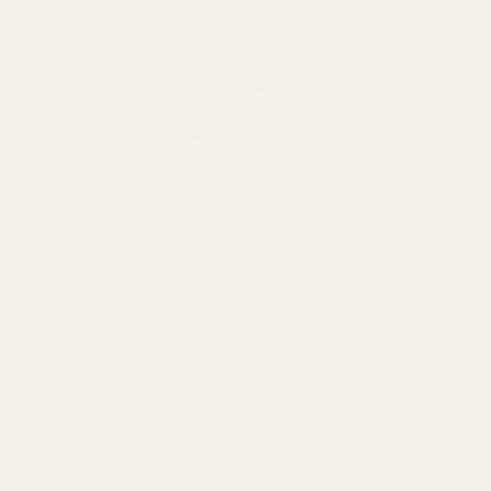
Cannabis and Sleep: Can it Help Insomnia?
18
Feb
The Ultimate Guide to Understanding Indica, Sativa,
05
Feb
and Hybrid Cannabis Strains
Top 10 Indica strains of 2023
23
Jan
TAGS
Apple
Banana
Berry
Blueberry
Bonafide
Burn
Butter
Cheese
Cherry
Chocolate
Citrus
Cookies
Creamy
Diesel
Earthly
Earthy
edibles
Floral
Flowery
fruity
Fuel
Garlic
Grape
Grapefruit
Herbal
indica
Lemon
Mango
Mint
Nutty
Orange
Peaches
Peanut
Pine
Pineapple
Pungent
Skunk
Spicy
Strawberry
Sweet
THC