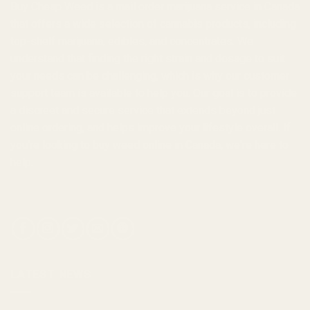
Buy Cheap Weed
is a
mail order marijuana
service in Canada
that offers a wide selection of
cannabis products
, including
top-shelf marijuana, edibles, and
concentrates
. We
understand that finding the right strain and dosage to suit
your needs can be challenging, which is why our customer
support team is available to help you. Our goal is to provide
a discreet and secure service that extends beyond just
online ordering, and helps improve your lifestyle overall. If
you're looking to
buy weed online in Canada
, we're here to
help.
LATEST NEWS