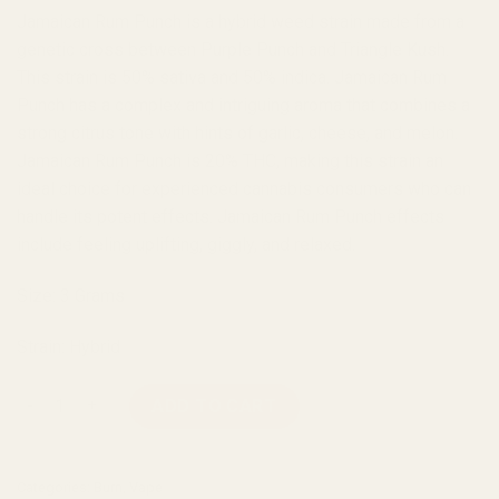
Jamaican Rum Punch is a hybrid weed strain made from a
genetic cross between Purple Punch and Triangle Kush.
This strain is 50% sativa and 50% indica. Jamaican Rum
Punch has a complex and intriguing aroma that combines a
strong citrus tone with hints of garlic, cheese, and melon.
Jamaican Rum Punch is 20% THC, making this strain an
ideal choice for experienced cannabis consumers who can
handle its potent effects. Jamaican Rum Punch effects
include feeling uplifting, giggly, and relaxed.
Size: 3 Grams
Strain: Hybrid
Burn - Jamaican Rum Punch 3 Grams Disposable Vape quantit
ADD TO CART
Categories:
Burn
,
Vape