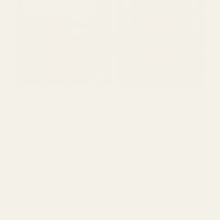
HOME
/
BRANDS
/
BURN
Burn – Jamaican Rum Punch 3 Grams
Disposable Vape
Buy Burn – Jamaican Rum Punch 3 Grams Disposable
Vape now with Buy Cheap Weed Online Dispensary.