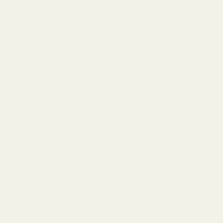
DESCRIPTION
REVIEWS (0)
Burn Jamaican Rum Punch Disposable Vapes come in a
whopping 3 gram size. They are build well with a sleek
lightweight design with incredible artistic packaging that’ll
make you want to collect them all!
Instructions:
Pull Activated