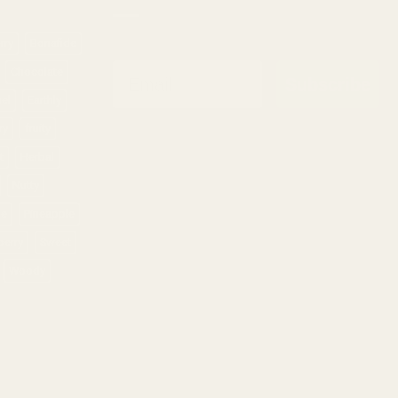
rry
Bonafide
Email
Chocolate
Subscribe
sel
Earthly
ry
fruity
t
Herbal
Nutty
ne
Pineapple
berry
Sweet
Woody