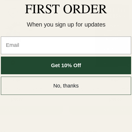
FIRST ORDER
When you sign up for updates
Email
Get 10% Off
Vape
Vape
No, thanks
centrates Disposable Vape –
Straight Goods THC Cartridge 
lueberry Diesel (1g)
(1G)
$
38.00
$
35.99
ADD TO CART
ADD TO CART