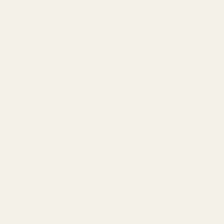
redible artistic packaging that’ll make you want to collect