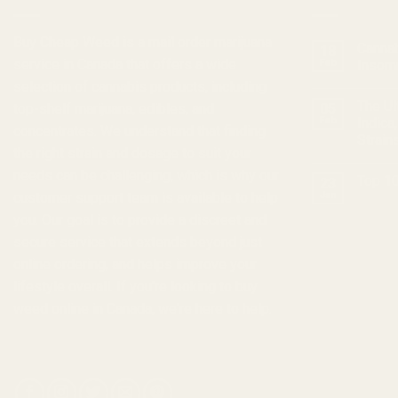
Buy Cheap Weed
is a
mail order marijuana
Cannab
18
service in Canada that offers a wide
Feb
Insom
selection of
cannabis products
, including
The Ul
top-shelf marijuana, edibles, and
05
Feb
Indica
concentrates
. We understand that finding
Strain
the right strain and dosage to suit your
needs can be challenging, which is why our
Top 10
23
customer support team is available to help
Jan
you. Our goal is to provide a discreet and
secure service that extends beyond just
online ordering, and helps improve your
lifestyle overall. If you're looking to
buy
weed online in Canada
, we're here to help.