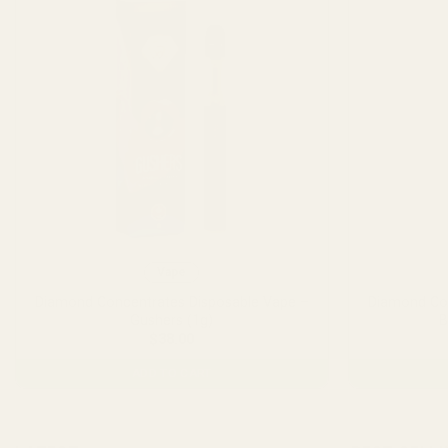
Vape
Diamond Concentrates Disposable Vape –
Diamond Con
Gushers (1g)
B
$
38.00
ADD TO CART