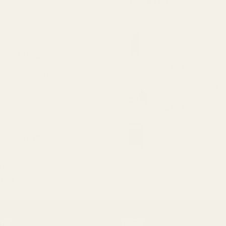
ING
TOP RATED
 Bath Salts – Stress Buster
Diamond Concentr
oz (200mg CBD)
Disposable Vape -
(2g)
Original
Current
0.00
$
15.00
price
price
$
50.00
raight Goods Disposable Pen -
was:
is:
imal Face (2G)
Burn - Strawberry 
$20.00.
$15.00.
Grams Disposable
8.00
$
60.00
S Bath Salts – Hemp Healer
oz (200mg CBD)
Mary's Medibles D
300mg CBD
Original
Current
0.00
$
15.00
price
price
$
26.00
ry's Medibles - Large DOG
was:
is:
D Tincture (500mg)
$20.00.
$15.00.
9.99
WS
TAGS