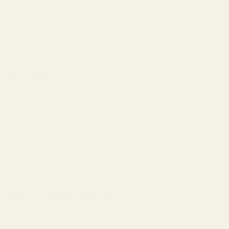
Burn Jelly Donut Disposable Vapes come in a whopping 3 gram si
them all!
Instructions:
Pull Activated
Draw for up to five seconds
Inhale and exhale comfortably
*bottom of the Vape to reveal micro-USB port for charging
RELATED PRODUCTS