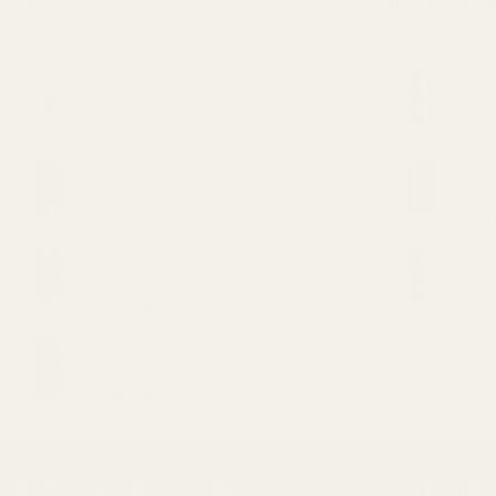
LATEST
BEST SELL
Wonder Psilocybin Gummies –
VVS
Watermelon 3g
11
$
40.00
$
2
Straight Goods Dablicators –
St
Phoenix Tears (1g)
An
$
30.00
$
4
Straight Goods Dablicators –
VV
Sour OG Terp Sauce (1g)
11
$
30.00
$
2
Straight Goods Dablicators –
Ma
Diesel Kush Terp Sauce (1g)
CB
$
30.00
$
5
BUY CHEAP WEED CANADA
LATEST NE