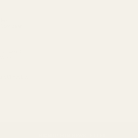
ates
 Root beer
Shortcake 3
 Vape
ark Chocolate
SIGNUP FOR NEWSLETTER