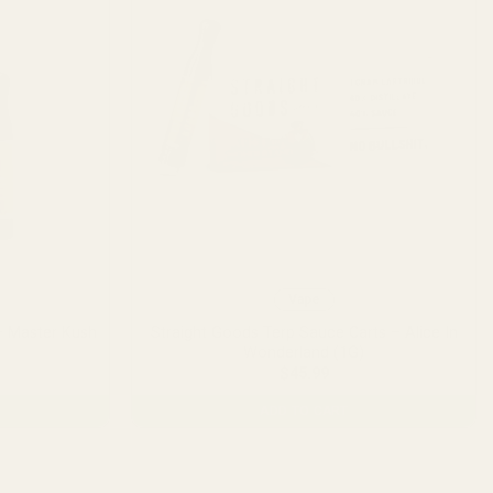
Vape
– Master Kush
Straight Goods Terp Sauce Carts – Alice In
Wonderland (1G)
$
45.99
ADD TO CART