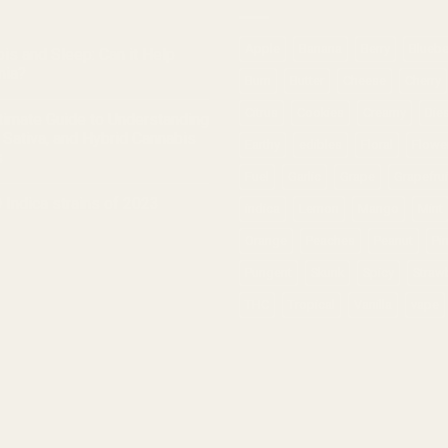
Apple
Banana
Berry
Bluebe
is and Sleep: Can it Help
nia?
Burn
Butter
Cheese
Cherry
Citrus
Cookies
Creamy
Die
timate Guide to Understanding
, Sativa, and Hybrid Cannabis
Earthy
edibles
Floral
Flowe
s
Fuel
Garlic
Grape
Grapefrui
 Indica strains of 2023
indica
Lemon
Mango
Mint
Orange
Peaches
Peanut
Pi
Pungent
Skunk
Spicy
Straw
THC
Tropical
Vanilla
vape