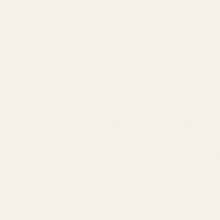
ATES
TOPICALS
EDIBLES
VAPE
HOME
/
BRANDS
/
BURN
Burn – Jelly Do
Buy Burn – Jelly Donut 3 G
Dispensary.
Size: 3 Grams
Strain: Hybrid