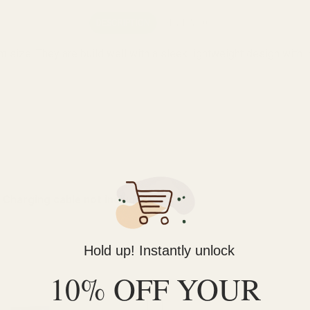
DESCRIPTION
REVIEWS (0)
ze. They are build well with a sleek lightweight design with inc
*
Charging cable not included*
Hold up! Instantly unlock
10% OFF YOUR