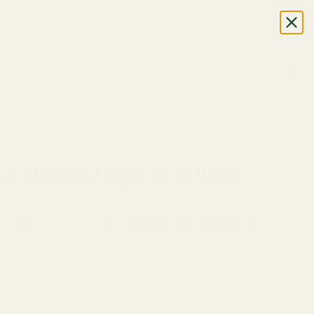
LOGIN
Search
for:
nut 3 Grams Disposable Vape
rams Disposable Vape now with Buy Cheap Weed Online