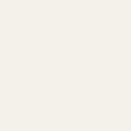
REVIEWS (0)
ent Orange Resin Vape Carts 600mg”
 stars
5 of 5 stars