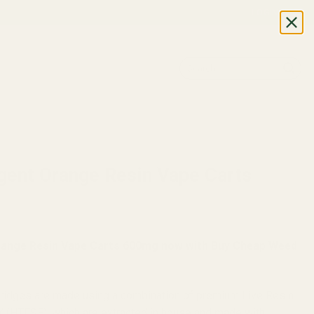
LOGIN
Search
for:
TION
Agent Orange Resin Vape Carts
Orange Resin Vape Carts 600mg now with Buy Cheap Weed
rtridges are made using a combination of premium Live Resin
’ (HTFSE), which are extracted in house and made with