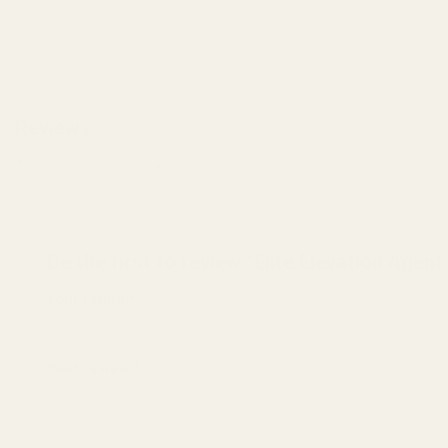
Reviews
There are no reviews yet.
Be the first to review “Elite Elevation Ag
Your rating
*
1 of 5 stars
2 of 5 stars
3 of 5 stars
4 of 5
Your review
*