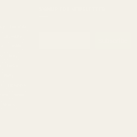
SIGNUP FOR NEWSLETTER
rry
Bonafide
Email
Chocolate
Subscribe
sel
Earthly
ry
fruity
t
Herbal
Nutty
ne
Pineapple
berry
Sweet
Woody