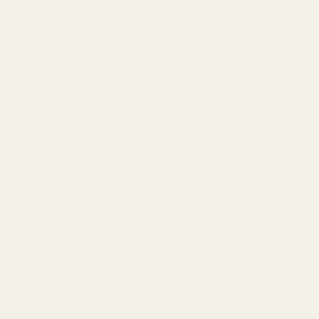
product
has
ING
TOP RATED
multiple
variants.
 Bath Salts – Stress Buster
El Jefe
The
oz (200mg CBD)
options
$
30.00
–
$
1,000.0
Original
Current
0.00
$
15.00
may
price
price
be
Grape Zkittlez
raight Goods Disposable Pen -
was:
is:
chosen
imal Face (2G)
$
30.00
–
$
1,000.0
$20.00.
$15.00.
on
8.00
the
Jet Fuel
product
S Bath Salts – Hemp Healer
oz (200mg CBD)
page
$
30.00
–
$
1,000.0
Original
Current
0.00
$
15.00
price
price
ry's Medibles - Large DOG
was:
is:
D Tincture (500mg)
$20.00.
$15.00.
9.99