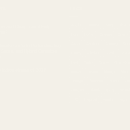
WS
TAGS
Apple
Banana
Berry
Bluebe
is and Sleep: Can it Help
nia?
Burn
Butter
Cheese
Cherry
Citrus
Cookies
Creamy
Die
timate Guide to Understanding
, Sativa, and Hybrid Cannabis
Earthy
edibles
Floral
Flowe
s
Fuel
Garlic
Grape
Grapefrui
 Indica strains of 2023
indica
Lemon
Mango
Mint
Orange
Peaches
Peanut
Pi
Pungent
Skunk
Spicy
Straw
THC
Tropical
Vanilla
vape