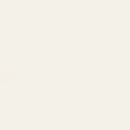
wers to preserve all terpene profiles. The cartridges are
, delicious vapor with high potency.
 thinning agents such as Propylene Glycol (PG), MCT or
ible with 510 threaded batteries**
 Resin Vape Carts 600mg quantity
CART
e