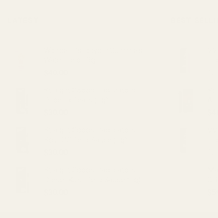
LATEST
BEST SELL
Wonder Psilocybin Gummies –
VVS
Watermelon 3g
11
$
40.00
$
2
Straight Goods Dablicators –
St
Phoenix Tears (1g)
An
$
30.00
$
4
Straight Goods Dablicators –
VV
Sour OG Terp Sauce (1g)
11
$
30.00
$
2
Straight Goods Dablicators –
Ma
Diesel Kush Terp Sauce (1g)
CB
$
30.00
$
5