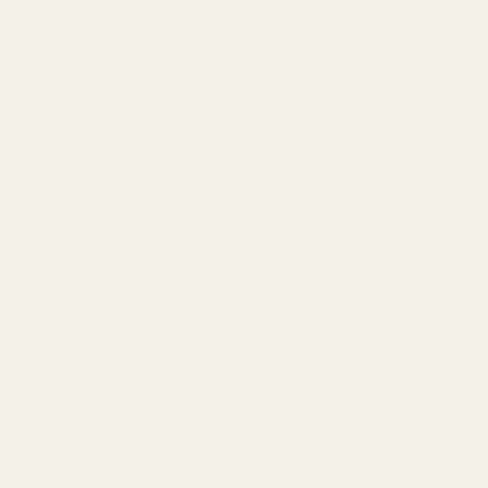
premium fresh flash frozen flo
formulated to deliver a smooth
They contain NO additional
Vegetable Glycerin (VG).
Weight:
600MG
**The carts are only compat
Elite Elevation Agent Orange
ADD TO 
Categories:
Elite Elevation
,
Sale
,
Vap