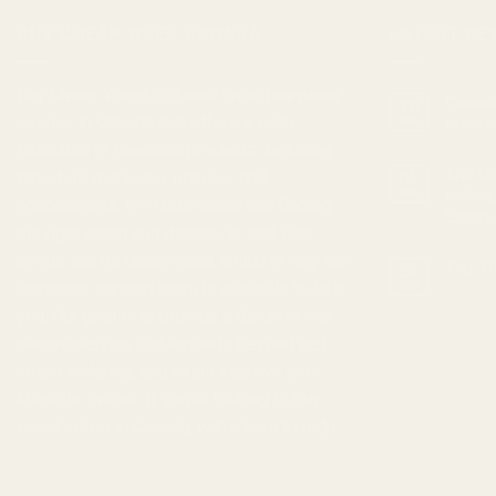
BUY CHEAP WEED CANADA
LATEST NE
Buy Cheap Weed
is a
mail order marijuana
Cannab
18
service in Canada that offers a wide
Feb
Insom
selection of
cannabis products
, including
The Ul
top-shelf marijuana, edibles, and
05
Feb
Indica
concentrates
. We understand that finding
Strain
the right strain and dosage to suit your
needs can be challenging, which is why our
Top 10
23
customer support team is available to help
Jan
you. Our goal is to provide a discreet and
secure service that extends beyond just
online ordering, and helps improve your
lifestyle overall. If you're looking to
buy
weed online in Canada
, we're here to help.