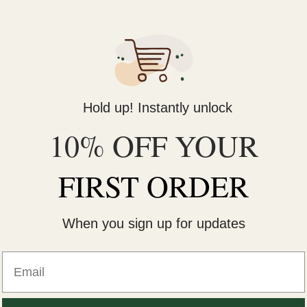
Email
*
Hold up! Instantly unlock
r the next time I comment.
10% OFF YOUR
FIRST ORDER
When you sign up for updates
Email