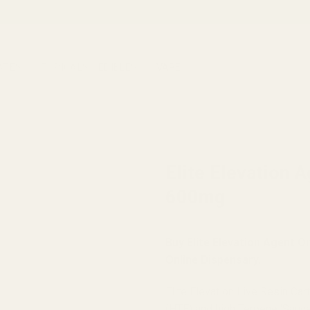
ATES
TOPICALS
EDIBLES
VAPE
HOME
/
BRANDS
/
ELITE ELEVA
Elite Elevation 
600mg
Buy Elite Elevation Agent 
Online Dispensary.
Elite Elevation Live Resin Ca
(HTE) and high Terpene ‘Sauce