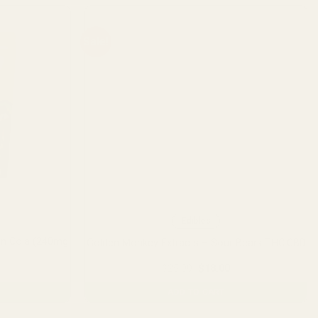
Sale!
Edibles
on Cola (240mg
Golden Monkey Extracts – Sour Bears THC:CBD
urrent
Original
Current
$
25.00
$
18.00
rice
price
price
:
was:
is:
ADD TO CART
18.00.
$25.00.
$18.00.