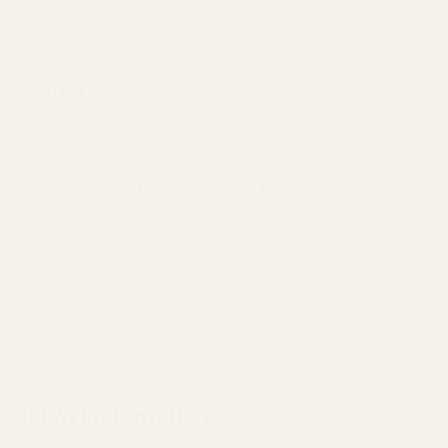
Name
*
Save my name, email, and website in this browser fo
RELATED PRODUCTS