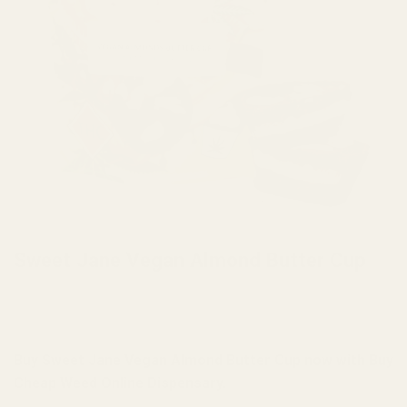
HOME
/
BRANDS
/
SWEET JANE EDIBLES
Sweet Jane Vegan Almond Butter Cup
Buy Sweet Jane Vegan Almond Butter Cup now with Buy
Cheap Weed Online Dispensary.