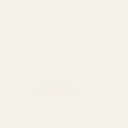
We have created a delectably delicious healthy alternative
to the popular combination of chocolate and nut butter.
Sweet Jane Edibles’ has set aside are award-winning
peanut butter cups in an effort to create a gluten free, dairy
free, and paleo friendly dessert that’s sure to tickle your
tastebuds pink!
Our vegan almond butter cups are infused with 200mg of
premium cannabis oil known for its many therapeutic
properties. Indulge in a guilt free treat while reaping the
many benefits of cannabinoids like THC.
Sweet Jane Vegan Almond Butter Cup quantity
ADD TO CART
Categories:
Edibles
,
Sweet Jane Edibles