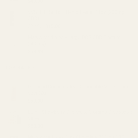
$
48.00
VVS Bath Salts – Hemp Healer 11oz (200mg
CBD)
Original
Current
$
20.00
$
15.00
price
price
Mary's Medibles - Large DOG CBD Tincture
was:
is:
(500mg)
$20.00.
$15.00.
$
59.99
TOP RATED
Diamond Concentrates Disposable Vape - Root
beer (2g)
$
50.00
Burn - Strawberry Shortcake 3 Grams Disposable
Vape
$
60.00
Mary's Medibles Dark Chocolate 300mg CBD