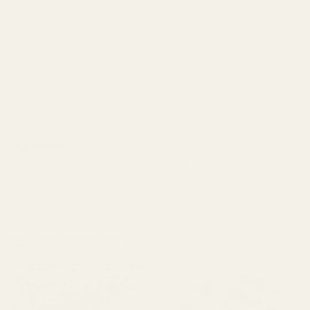
DESCRIPTION
REVIEWS (0)
Ingredients:
Cocoa mass, sugar, cocoa butter, emulsifier:
soy lecithin, natural vanilla flavouring, 100% dry roasted
almonds, tetrahydrocannabinol (THC).
RELATED PRODUCTS