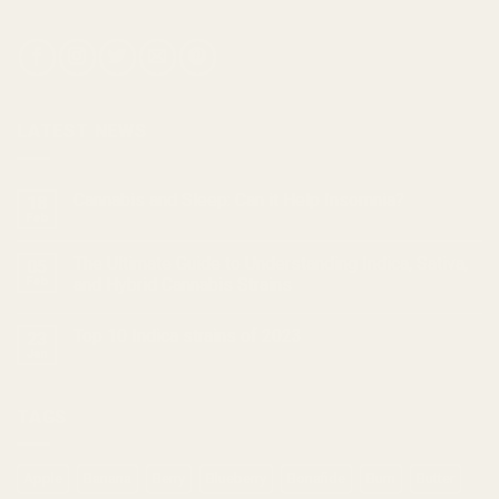
LATEST NEWS
Cannabis and Sleep: Can it Help Insomnia?
18
Feb
The Ultimate Guide to Understanding Indica, Sativa,
05
Feb
and Hybrid Cannabis Strains
Top 10 Indica strains of 2023
23
Jan
TAGS
Apple
Banana
Berry
Blueberry
Bonafide
Burn
Butter