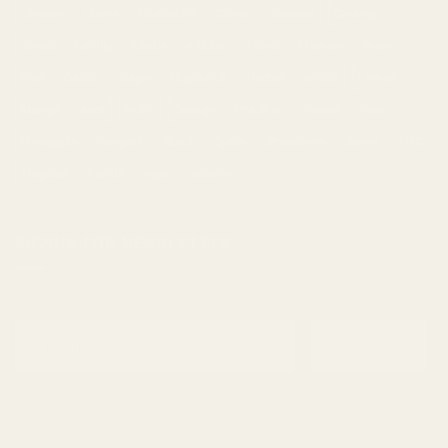
Cheese
Cherry
Chocolate
Citrus
Cookies
Creamy
Diesel
Earthly
Earthy
edibles
Floral
Flowery
fruity
Fuel
Garlic
Grape
Grapefruit
Herbal
indica
Lemon
Mango
Mint
Nutty
Orange
Peaches
Peanut
Pine
Pineapple
Pungent
Skunk
Spicy
Strawberry
Sweet
THC
Tropical
Vanilla
vape
Woody
SIGNUP FOR NEWSLETTER
Email
Subscribe