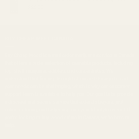
$
26.00
BUY CHEAP WEED CANADA
Buy Cheap Weed
is a
mail order marijuana
service in Canada
that offers a wide selection of
cannabis products
, including
top-shelf marijuana, edibles, and
concentrates
. We
understand that finding the right strain and dosage to suit
your needs can be challenging, which is why our customer
support team is available to help you. Our goal is to provide
a discreet and secure service that extends beyond just
online ordering, and helps improve your lifestyle overall. If
you're looking to
buy weed online in Canada
, we're here to
help.