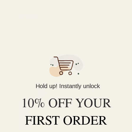
browser for the next time I comment.
RELATED PRODUCTS
Hold up! Instantly unlock
10% OFF YOUR
FIRST ORDER