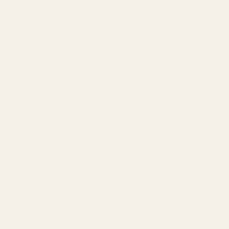
HOME
/
BRANDS
/
VVS
VVS Bath Salts – Naturally Flawless
11oz (200mg CBD)
Buy VVS Bath Salts – Naturally Flawless 11oz (200mg
CBD) now with Buy Cheap Weed Online Dispensary.