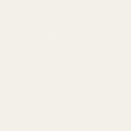
Cannabis and Sleep: Can it Help Insomnia?
18
Feb
The Ultimate Guide to Understanding Indica, Sativa,
05
Feb
and Hybrid Cannabis Strains
Top 10 Indica strains of 2023
23
Jan
TAGS
Apple
Banana
Berry
Blueberry
Bonafide
Burn
Butter
Cheese
Cherry
Chocolate
Citrus
Cookies
Creamy
Diesel
Earthly
Earthy
edibles
Floral
Flowery
fruity
Fuel
Garlic
Grape
Grapefruit
Herbal
indica
Lemon
Mango
Mint
Nutty
Orange
Peaches
Peanut
Pine