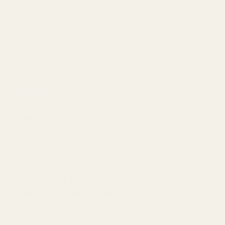
REVIEWS (0)
Reviews
There are no reviews yet.
Be the first to review “VVS Bath Salts –
Naturally Flawless 11oz (200mg CBD)”
Your rating
*
1 of 5 stars
2 of 5 stars
3 of 5 stars