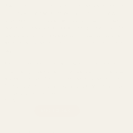
A warm bath has naturally soothing properties, but adding
CBD-infused bath salts can take that relaxation to a whole
other level. CBD oil has shown great promise for those
dealing with anxiety or stress, so adding it to your bath for
deep relaxation just makes sense. CBD bath bomb or bath
salts can be the perfect way to unwind after a really tough
day.
Naturally flawless bath salts infused with CBD is an anti-
inflammatory, lessens pain in the muscles and joints, reduce
stress and anxiety. Naturally flawless is the perfect product
for anyone with allergies or sensitivities that wants to reap
all the benefits of a relaxing CBD bath.
200MG CBD
VVS Bath Salts – Naturally Flawless 11oz (200mg CBD) quantit
ADD TO CART
Categories:
CBD
,
Sale
,
Topicals
,
VVS