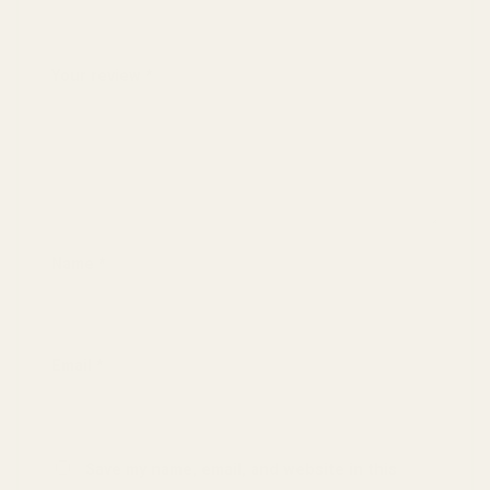
4 of 5 stars
5 of 5 stars
Your review
*
Name
*
Email
*
Save my name, email, and website in this