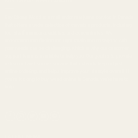
BUY CHEAP WEED CANADA
Buy Cheap Weed
is a
mail order marijuana
service in Canada
that offers a wide selection of
cannabis products
, including
top-shelf marijuana, edibles, and
concentrates
. We
understand that finding the right strain and dosage to suit
your needs can be challenging, which is why our customer
support team is available to help you. Our goal is to provide
a discreet and secure service that extends beyond just
online ordering, and helps improve your lifestyle overall. If
you're looking to
buy weed online in Canada
, we're here to
help.
LATEST NEWS