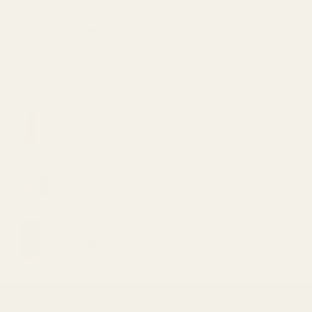
was:
is:
(500mg)
$20.00.
$15.00.
$
59.99
TOP RATED
Diamond Concentrates Disposable Vape - Root
beer (2g)
$
50.00
Burn - Strawberry Shortcake 3 Grams Disposable
Vape
$
60.00
Mary's Medibles Dark Chocolate 300mg CBD
$
26.00