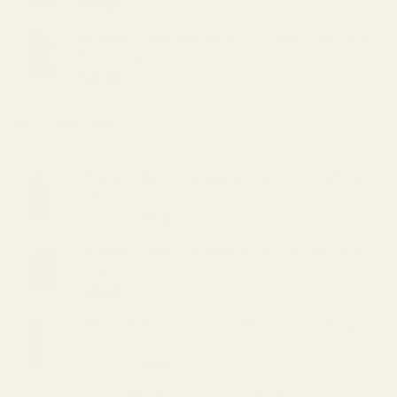
$
30.00
Straight Goods Dablicators – Diesel Kush Terp
Sauce (1g)
$
30.00
BEST SELLING
VVS Bath Salts – Stress Buster 11oz (200mg
CBD)
Original
Current
$
20.00
$
15.00
price
price
Straight Goods Disposable Pen - Animal Face
was:
is:
(2G)
$20.00.
$15.00.
$
48.00
VVS Bath Salts – Hemp Healer 11oz (200mg
CBD)
Original
Current
$
20.00
$
15.00
price
price
Mary's Medibles - Large DOG CBD Tincture