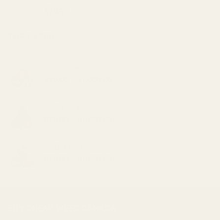
$20.00.
$15.00.
$
59.99
TOP RATED
Gelato Cake
Price
$
30.00
–
$
1,000.00
range:
$30.00
Hashberry
through
Price
$
30.00
–
$
1,000.00
$1,000.00
range:
$30.00
King Bubba
through
Price
$
30.00
–
$
1,000.00
$1,000.00
range:
$30.00
through
$1,000.00
BUY CHEAP WEED CANADA