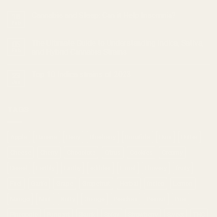
Cannabis and Sleep: Can it Help Insomnia?
18
Feb
The Ultimate Guide to Understanding Indica, Sativa,
05
Feb
and Hybrid Cannabis Strains
Top 10 Indica strains of 2023
23
Jan
TAGS
Apple
Banana
Berry
Blueberry
Bonafide
Burn
Butter
Cheese
Cherry
Chocolate
Citrus
Cookies
Creamy
Diesel
Earthly
Earthy
edibles
Floral
Flowery
fruity
Fuel
Garlic
Grape
Grapefruit
Herbal
indica
Lemon
Mango
Mint
Nutty
Orange
Peaches
Peanut
Pine
Pineapple
Pungent
Skunk
Spicy
Strawberry
Sweet
THC