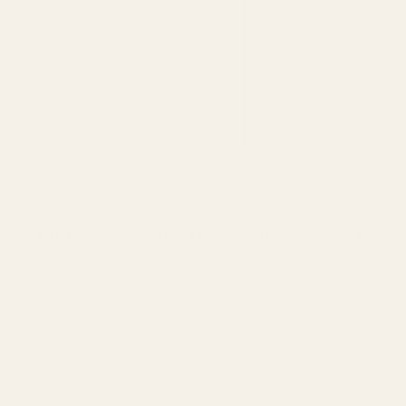
HOME
/
BRANDS
/
DIAMOND CONCENTRATES
Diamond Concentrates Disposable Vape
(1g) – Milky Way
Buy Diamond Concentrates Disposable Vape – Milky
Way (1g) now with Buy Cheap Weed Online Dispensary.