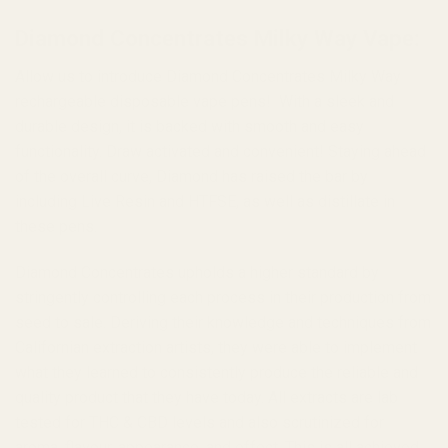
Diamond Concentrates Milky Way Vape:
Allow us to introduce Diamond Concentrates Milky Way
rechargeable disposable vape pens! With a sleek and
durable design, it is backed with smooth and easy
functionality. Draw activated and convenient! Staying ahead
of the overall curve, Diamond has raised the bar by
including Live Resin and HTFSE, as well as distillate in
these pens.
Diamond Concentrates upholds a higher standard by
stringently controlling each process in their production from
seed to sale. Deriving their knowledge and techniques from
Californian extraction artists, they were able to implement
what they learned to consistently produce the reliable and
quality product that they have today. All extracts are lab
tested for THC & CBD levels and also scrutinized for
aroma, flavour, appearance, and effect. This is all achieved