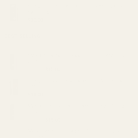
Straight Goods Dablicators – Diesel Kush Terp
Sauce (1g)
$
30.00
BEST SELLING
VVS Bath Salts – Stress Buster 11oz (200mg
CBD)
Original
Current
$
20.00
$
15.00
price
price
Straight Goods Disposable Pen - Animal Face
was:
is:
(2G)
$20.00.
$15.00.
$
48.00
VVS Bath Salts – Hemp Healer 11oz (200mg
CBD)
Original
Current
$
20.00
$
15.00
price
price
Mary's Medibles - Large DOG CBD Tincture
was:
is:
(500mg)