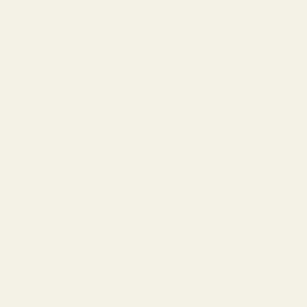
Milky Way h
as a very sweet, nutty vanilla flavour, that’s
accented by hints of spicy earth upon exhale that sweetens
pleasantly as you continue to smoke. The aroma is of
sweet and spicy earth that has a tinge of toasted sugar to it.
It will keep you creative, happy, hungry and relaxed.
Instructions:
Pull Activated
Draw for up to five seconds
Inhale and exhale comfortably
*Unscrew bottom of the Vape to reveal micro-USB port for
charging*
Charging cable not included
*
Each pen contains 1g of oil, available in Distillate, Live
Resin and HTFSE.