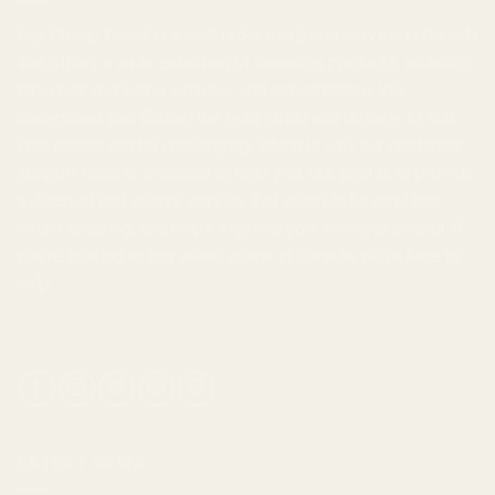
Buy Cheap Weed
is a
mail order marijuana
service in Canada
that offers a wide selection of
cannabis products
, including
top-shelf marijuana, edibles, and
concentrates
. We
understand that finding the right strain and dosage to suit
your needs can be challenging, which is why our customer
support team is available to help you. Our goal is to provide
a discreet and secure service that extends beyond just
online ordering, and helps improve your lifestyle overall. If
you're looking to
buy weed online in Canada
, we're here to
help.
LATEST NEWS