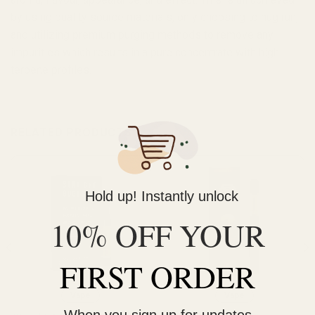
by using quality source materials, only choosing to nug run,
and utilizing premium purging methods to remove any
impurities which results in a pure concentrate with high
terpene profiles.
RELATED PRODUCTS
Hold up! Instantly unlock
10% OFF YOUR
FIRST ORDER
Vape
Vape