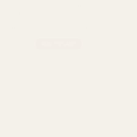
Propylene Glycol-Free, Vegetable Glycerin-Free, Solvent
Free, Organic Base
Ingredients:
MCT oil, Distillate D9 and organic terpenes.
Diamond Concentrates Disposable Vape (1g) - Milky Way quan
ADD TO CART
Categories:
Diamond Concentrates
,
Vape
DESCRIPTION
REVIEWS (0)