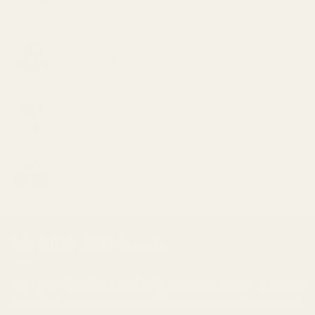
TOP RATED
El Jefe
Price
$
30.00
–
$
1,000.00
range:
$30.00
Grape Zkittlez
through
Price
$
30.00
–
$
1,000.00
$1,000.00
range:
$30.00
Jet Fuel
through
Price
$
30.00
–
$
1,000.00
$1,000.00
range:
$30.00
through
$1,000.00
BUY CHEAP WEED CANADA
Buy Cheap Weed
is a
mail order marijuana
service in Canada
that offers a wide selection of
cannabis products
, including