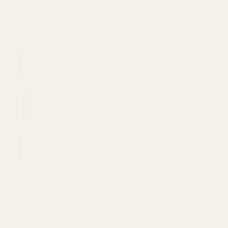
BEST SELLING
VVS Bath Salts – Stress Buster 11oz (200mg
CBD)
Original
Current
$
20.00
$
15.00
price
price
Straight Goods Disposable Pen - Animal Face
was:
is:
(2G)
$20.00.
$15.00.
$
48.00
VVS Bath Salts – Hemp Healer 11oz (200mg
CBD)
Original
Current
$
20.00
$
15.00
price
price
Mary's Medibles - Large DOG CBD Tincture
was:
is:
(500mg)
$20.00.
$15.00.
$
59.99