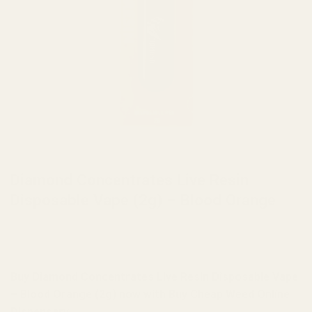
HOME
/
BRANDS
/
DIAMOND CONCENTRATES
Diamond Concentrates Live Resin
Disposable Vape (2g) – Blood Orange
Buy Diamond Concentrates Live Resin Disposable Vape
– Blood Orange (2g) now with Buy Cheap Weed Online
Dispensary.