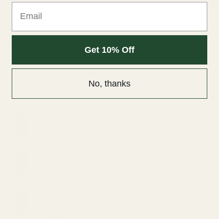
Email
ADD TO CART
ADD TO CART
LATEST
Get 10% Off
Wonder Psilocybin Gummies – Watermelon 3g
No, thanks
$
40.00
Straight Goods Dablicators – Phoenix Tears (1g)
$
30.00
Straight Goods Dablicators – Sour OG Terp
Sauce (1g)
$
30.00
Straight Goods Dablicators – Diesel Kush Terp
Sauce (1g)
$
30.00