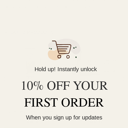
is the perfect discreet way to smoke weed.
RELATED PRODUCTS
Hold up! Instantly unlock
10% OFF YOUR
FIRST ORDER
Vape
Vape
Diamond Concentrates
Straight Goods Terp Sauce Carts
Disposable Vape – Blackberry
– Mob Boss (1G)
When you sign up for updates
Kush (1g)
$
38.00
$
46.00