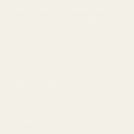
top-shelf marijuana, edibles, and
concentrates
. We
understand that finding the right strain and dosage to suit
your needs can be challenging, which is why our customer
support team is available to help you. Our goal is to provide
a discreet and secure service that extends beyond just
online ordering, and helps improve your lifestyle overall. If
you're looking to
buy weed online in Canada
, we're here to
help.
LATEST NEWS
Cannabis and Sleep: Can it Help Insomnia?
18
Feb