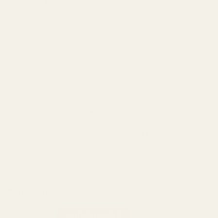
Instructions:
Pull Activated
Draw for up to five seconds
Inhale and exhale comfortably
*Unscrew bottom of the Vape to reveal micro-USB port for
charging*
Charging cable not included
*
Each pen contains 2g of oil, available in
Live Resin
Propylene Glycol-Free, Vegetable Glycerin-Free, Solvent
Free, Organic Base
Ingredients:
MCT oil, Live Resin and organic terpenes.
Diamond Concentrates Live Resin Disposable Vape (2g) - Blo
ADD TO CART