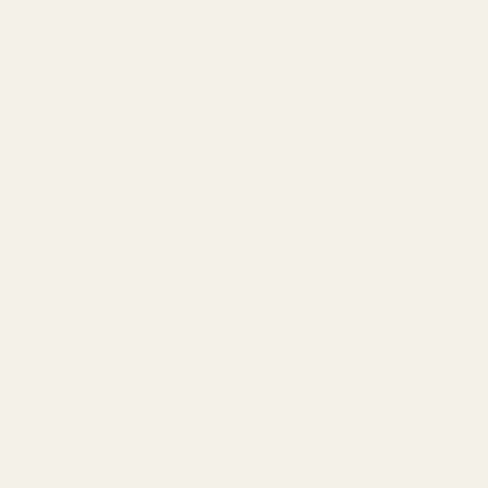
convenient! Staying ahead of the overall curve, Diamond
has raised the bar by including Live Resin and HTFSE, as
well as distillate in these pens.
Diamond Concentrates upholds a higher standard by
stringently controlling each process in their production from
seed to sale. Deriving their knowledge and techniques from
Californian extraction artists, they were able to implement
what they learned to consistently produce the reliable and
quality product that they have today.
All extracts are lab tested for THC & CBD levels and also
scrutinized for aroma, flavour, appearance, and effect. This
is all achieved by using quality source materials, only
choosing to nug run, and utilizing premium purging methods
to remove any impurities which results in a pure
concentrate with high terpene profiles.
Blood Orange Diamond Concentrates Disposable vape pen