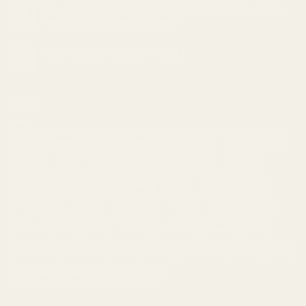
The Ultimate Guide to Understanding Indica, Sativa,
05
Feb
and Hybrid Cannabis Strains
Top 10 Indica strains of 2023
23
Jan
TAGS
Apple
Banana
Berry
Blueberry
Bonafide
Burn
Butter
Cheese
Cherry
Chocolate
Citrus
Cookies
Creamy
Diesel
Earthly
Earthy
edibles
Floral
Flowery
fruity
Fuel
Garlic
Grape
Grapefruit
Herbal
indica
Lemon
Mango
Mint
Nutty
Orange
Peaches
Peanut
Pine
Pineapple
Pungent
Skunk
Spicy
Strawberry
Sweet
THC
Tropical
Vanilla
vape
Woody