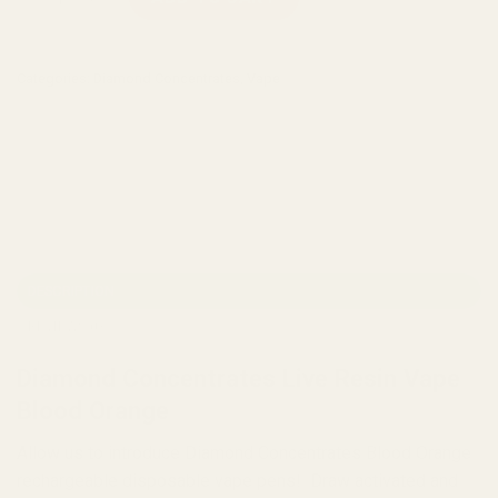
Categories:
Diamond Concentrates
,
Vape
DESCRIPTION
REVIEWS (0)
Diamond Concentrates Live Resin Vape
Blood Orange
Allow us to introduce Diamond Concentrates Blood Orange
rechargeable disposable vape pens! Draw activated and