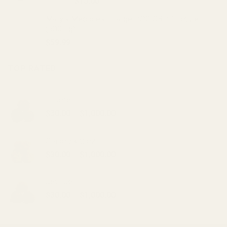
Original
Current
$
20.00
$
15.00
price
price
Mary's Medibles - Large DOG CBD Tincture
was:
is:
(500mg)
$20.00.
$15.00.
$
59.99
TOP RATED
El Jefe
Price
$
30.00
–
$
1,000.00
range:
$30.00
Grape Zkittlez
through
Price
$
30.00
–
$
1,000.00
$1,000.00
range:
$30.00
Jet Fuel
through
Price
$
30.00
–
$
1,000.00
$1,000.00
range:
$30.00
through