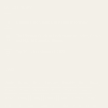
LATEST NEWS
Cannabis and Sleep: Can it Help Insomnia?
18
Feb
The Ultimate Guide to Understanding Indica, Sativa,
05
Feb
and Hybrid Cannabis Strains
Top 10 Indica strains of 2023
23
Jan
TAGS
Apple
Banana
Berry
Blueberry
Bonafide
Burn
Butter
Cheese
Cherry
Chocolate
Citrus
Cookies
Creamy
Diesel
Earthly
Earthy
edibles
Floral
Flowery
fruity
Fuel
Garlic
Grape
Grapefruit
Herbal
indica
Lemon