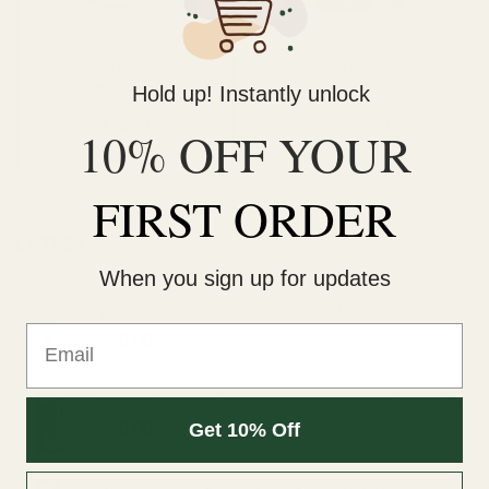
Vape
Vape
Diamond Concentrates
Diamond Concentrates
Disposable Vape – Tom Ford
Disposable Vape – Zkittlez (1g)
Hold up! Instantly unlock
Pink Kush (1g)
$
38.00
$
38.00
10% OFF YOUR
ADD TO CART
ADD TO CART
FIRST ORDER
LATEST
When you sign up for updates
Wonder Psilocybin Gummies – Watermelon 3g
Email
$
40.00
Straight Goods Dablicators – Phoenix Tears (1g)
$
30.00
Get 10% Off
Straight Goods Dablicators – Sour OG Terp