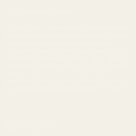
$1,000.00
BUY CHEAP WEED CANADA
Buy Cheap Weed
is a
mail order marijuana
service in Canada
that offers a wide selection of
cannabis products
, including
top-shelf marijuana, edibles, and
concentrates
. We
understand that finding the right strain and dosage to suit
your needs can be challenging, which is why our customer
support team is available to help you. Our goal is to provide
a discreet and secure service that extends beyond just
online ordering, and helps improve your lifestyle overall. If
you're looking to
buy weed online in Canada
, we're here to
help.