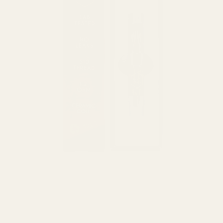
HOME
/
BRANDS
/
EXHALE EXTRACT