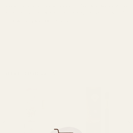
gives customers more accessibility. We have lab tested our
products, the results are clear, we provide the highest THC
in its category across the nation.
RELATED PRODUCTS