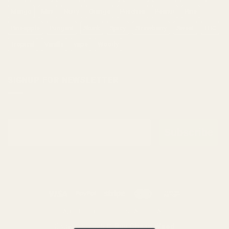
Mango
Mint
Nutty
Orange
Peaches
Peanut
Pine
Pineapple
Pungent
Skunk
Spicy
Strawberry
Sweet
THC
Tropical
Vanilla
vape
Woody
SIGNUP FOR NEWSLETTER
Email
Subscribe
ABOUT
BLOG
CONTACT
FAQ
Copyright 2026 ©
Buy Cheap Weed