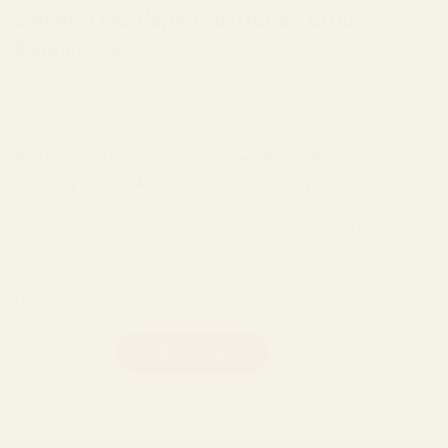
Exhale THC Vape Cartridges Bruce
Banner OG
Buy Exhale THC Vape Cartridges Bruce Banner OG now
with Buy Cheap Weed Online Dispensary.
*Each Vape Pen THC Oil Cartridge is filled with 0.6 mL of
THC oil.
Compatible with 510 thread battery pack
Exhale THC Vape Cartridges Bruce Banner OG quantity
ADD TO CART
Categories:
Exhale Extract
,
Vape