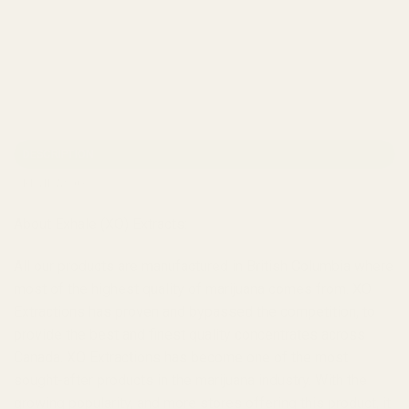
DESCRIPTION
REVIEWS (0)
About Exhale (XO) Extracts:
All our products are manufactured in British Columbia where
most of the highest quality of marijuana comes from. XO
Extractions has proven and bypassed the competition, to
provide the best and finest quality concentrates across
Canada. XO Extractions has become one of the most
sought-after products in the marijuana industry. With the
growing popularity, and more stores offering this product, it