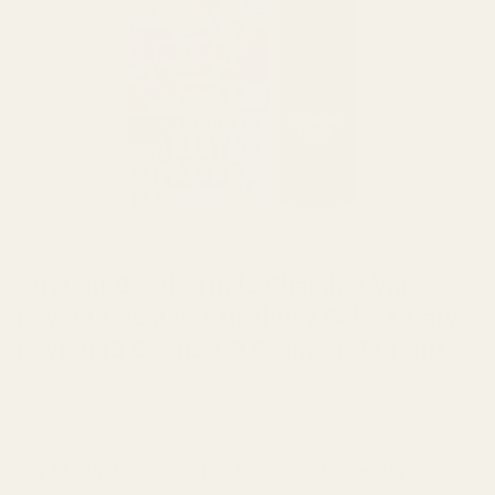
HOME
/
BRANDS
/
STRAIGHT GOODS
Straight Goods Triple Chamber Vape –
Peyote Cookies + Birthday Cake + Gary
Payton (3 Grams + 3 Grams + 3 Gram)
Buy Straight Goods Triple Chamber Vape – Peyote