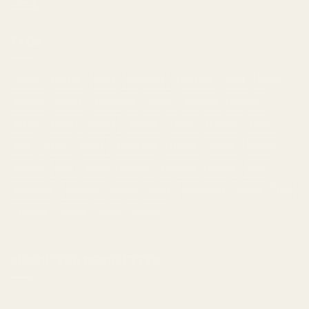
Jan
TAGS
Apple
Banana
Berry
Blueberry
Bonafide
Burn
Butter
Cheese
Cherry
Chocolate
Citrus
Cookies
Creamy
Diesel
Earthly
Earthy
edibles
Floral
Flowery
fruity
Fuel
Garlic
Grape
Grapefruit
Herbal
indica
Lemon
Mango
Mint
Nutty
Orange
Peaches
Peanut
Pine
Pineapple
Pungent
Skunk
Spicy
Strawberry
Sweet
THC
Tropical
Vanilla
vape
Woody
SIGNUP FOR NEWSLETTER