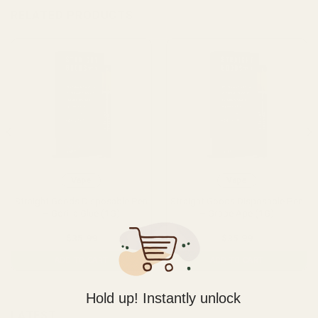
RELATED PRODUCTS
Vape
Vape
Straight Goods Disposable Pen
Straight Goods Disposable Pen
– Gorilla Glue (1G)
– Grape Ape (1G)
$
35.99
$
35.99
ADD TO CART
ADD TO CART
Hold up! Instantly unlock
LATEST