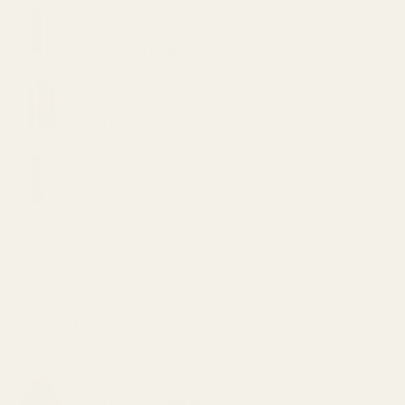
VVS Bath Salts – Stress Buster 11oz (200mg
CBD)
Original
Current
$
20.00
$
15.00
price
price
Straight Goods Disposable Pen - Animal Face
was:
is:
(2G)
$20.00.
$15.00.
$
48.00
VVS Bath Salts – Hemp Healer 11oz (200mg
CBD)
Original
Current
$
20.00
$
15.00
price
price
Mary's Medibles - Large DOG CBD Tincture
was:
is:
(500mg)
$20.00.
$15.00.
$
59.99
TOP RATED
El Jefe
Price
$
30.00
–
$
1,000.00