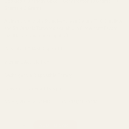
Cookies + Birthday Cake + Gary Payton (3 Grams + 3
Grams + 3 Gram)
A classic blend of 95% solvent-less Delta-9 THC Distillate
and 5% Organic Terpenes available in 8 new craft flavors
that’ll knock your socks right off!
Capacity: 9 GRAM Disposable
Vitamin E Acetate free
Rechargeable Disposable Battery
Leak and Clog Proof Design
No PG, VG, PEG, or MCT – Only Straight Goods!
Straight Goods Triple Chamber Vape – Peyote Cookies + Birth
ADD TO CART