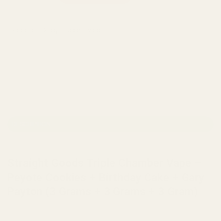
Categories:
Straight Goods
,
Vape
DESCRIPTION
REVIEWS (0)
Straight Goods Triple Chamber Vape –
Peyote Cookies + Birthday Cake + Gary
Payton (3 Grams + 3 Grams + 3 Gram)