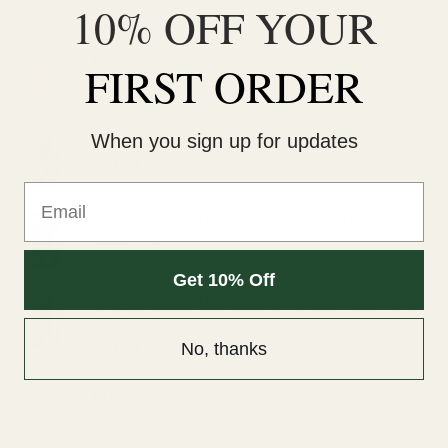
10% OFF YOUR
Wonder Psilocybin Gummies – Watermelon 3g
FIRST ORDER
$
40.00
Straight Goods Dablicators – Phoenix Tears (1g)
When you sign up for updates
$
30.00
Email
Straight Goods Dablicators – Sour OG Terp
Sauce (1g)
$
30.00
Get 10% Off
Straight Goods Dablicators – Diesel Kush Terp
Sauce (1g)
$
30.00
No, thanks
BEST SELLING