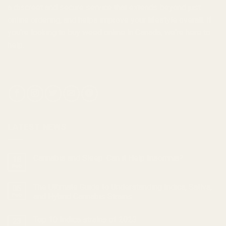
a discreet and secure service that extends beyond just
online ordering, and helps improve your lifestyle overall. If
you're looking to
buy weed online in Canada
, we're here to
help.
LATEST NEWS
Cannabis and Sleep: Can it Help Insomnia?
18
Feb
The Ultimate Guide to Understanding Indica, Sativa,
05
Feb
and Hybrid Cannabis Strains
Top 10 Indica strains of 2023
23