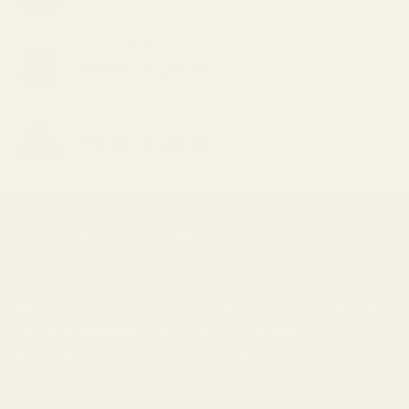
range:
$30.00
Grape Zkittlez
through
Price
$
30.00
–
$
1,000.00
$1,000.00
range:
$30.00
Jet Fuel
through
Price
$
30.00
–
$
1,000.00
$1,000.00
range:
$30.00
through
$1,000.00
BUY CHEAP WEED CANADA
Buy Cheap Weed
is a
mail order marijuana
service in Canada
that offers a wide selection of
cannabis products
, including
top-shelf marijuana, edibles, and
concentrates
. We
understand that finding the right strain and dosage to suit
your needs can be challenging, which is why our customer
support team is available to help you. Our goal is to provide